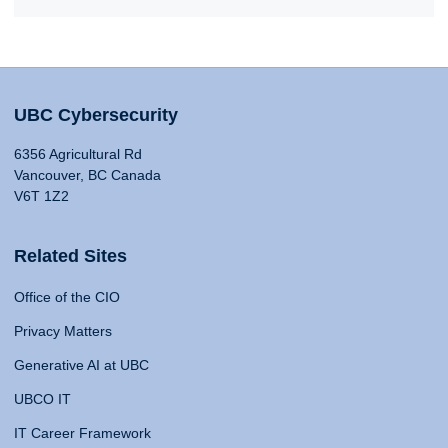
UBC Cybersecurity
6356 Agricultural Rd
Vancouver, BC Canada
V6T 1Z2
Related Sites
Office of the CIO
Privacy Matters
Generative AI at UBC
UBCO IT
IT Career Framework