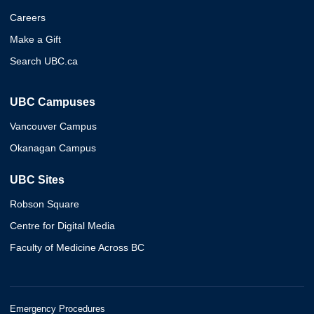
Careers
Make a Gift
Search UBC.ca
UBC Campuses
Vancouver Campus
Okanagan Campus
UBC Sites
Robson Square
Centre for Digital Media
Faculty of Medicine Across BC
Emergency Procedures