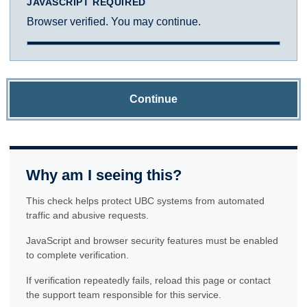
JAVASCRIPT REQUIRED
Browser verified. You may continue.
Continue
Why am I seeing this?
This check helps protect UBC systems from automated
traffic and abusive requests.
JavaScript and browser security features must be enabled
to complete verification.
If verification repeatedly fails, reload this page or contact
the support team responsible for this service.