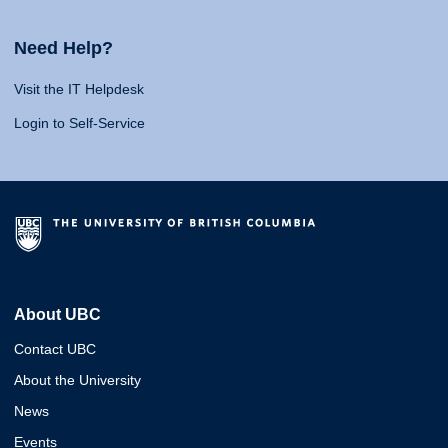
Need Help?
Visit the IT Helpdesk
Login to Self-Service
About UBC
Contact UBC
About the University
News
Events