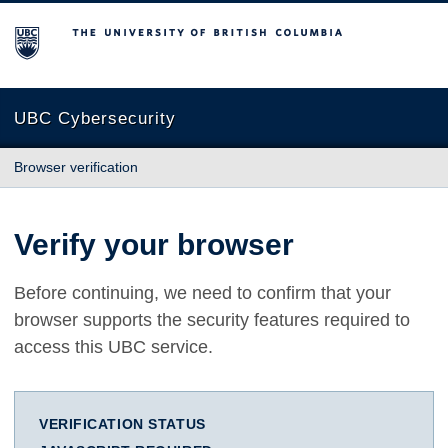
The University of British Columbia
UBC Cybersecurity
Browser verification
Verify your browser
Before continuing, we need to confirm that your
browser supports the security features required to
access this UBC service.
VERIFICATION STATUS