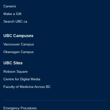
Careers
Make a Gift
Search UBC.ca
UBC Campuses
Vancouver Campus
Okanagan Campus
UBC Sites
Robson Square
Centre for Digital Media
Faculty of Medicine Across BC
Emergency Procedures