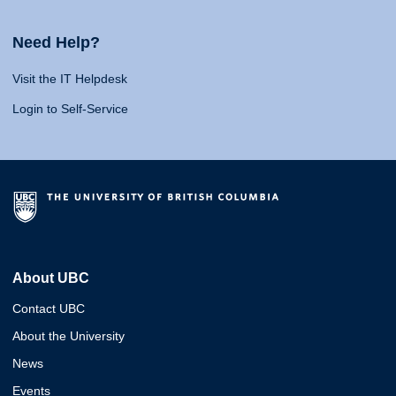
Need Help?
Visit the IT Helpdesk
Login to Self-Service
About UBC
Contact UBC
About the University
News
Events