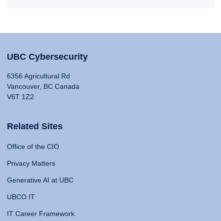
UBC Cybersecurity
6356 Agricultural Rd
Vancouver, BC Canada
V6T 1Z2
Related Sites
Office of the CIO
Privacy Matters
Generative AI at UBC
UBCO IT
IT Career Framework