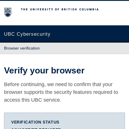
The University of British Columbia
UBC Cybersecurity
Browser verification
Verify your browser
Before continuing, we need to confirm that your
browser supports the security features required to
access this UBC service.
VERIFICATION STATUS