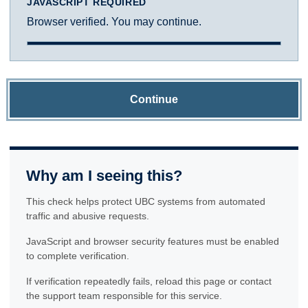
JAVASCRIPT REQUIRED
Browser verified. You may continue.
Continue
Why am I seeing this?
This check helps protect UBC systems from automated
traffic and abusive requests.
JavaScript and browser security features must be enabled
to complete verification.
If verification repeatedly fails, reload this page or contact
the support team responsible for this service.