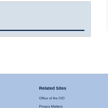
Related Sites
Office of the CIO
Privacy Matters