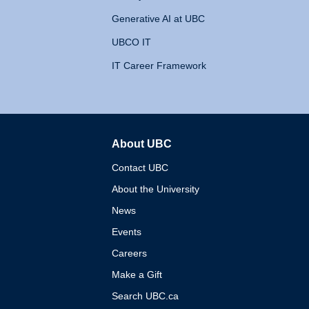
Generative AI at UBC
UBCO IT
IT Career Framework
About UBC
The University of British 
Contact UBC
About the University
News
Events
Careers
Make a Gift
Search UBC.ca