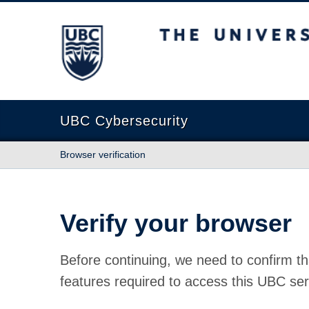
The University of British Columbia
UBC Cybersecurity
Browser verification
Verify your browser
Before continuing, we need to confirm th
features required to access this UBC ser