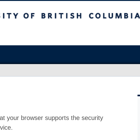
at your browser supports the security
vice.