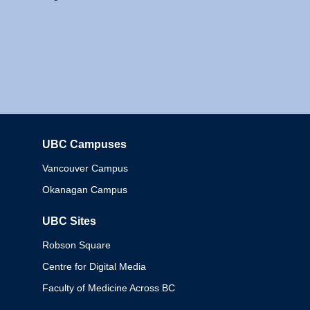
UBC Campuses
Columbia
Vancouver Campus
Okanagan Campus
UBC Sites
Robson Square
Centre for Digital Media
Faculty of Medicine Across BC