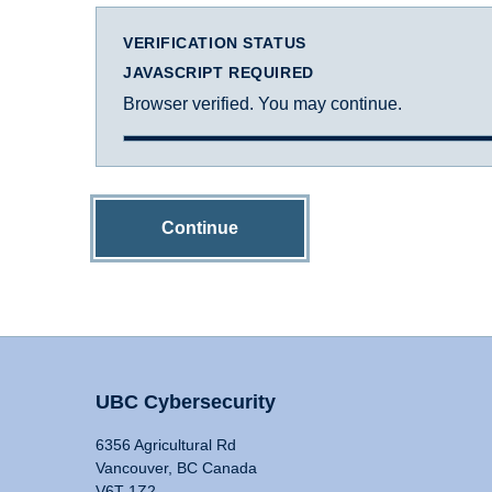
VERIFICATION STATUS
JAVASCRIPT REQUIRED
Browser verified. You may continue.
Continue
UBC Cybersecurity
6356 Agricultural Rd
Vancouver, BC Canada
V6T 1Z2