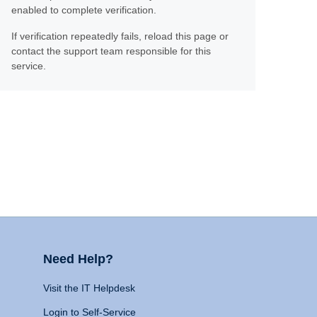
enabled to complete verification.
If verification repeatedly fails, reload this page or
contact the support team responsible for this
service.
Need Help?
Visit the IT Helpdesk
Login to Self-Service