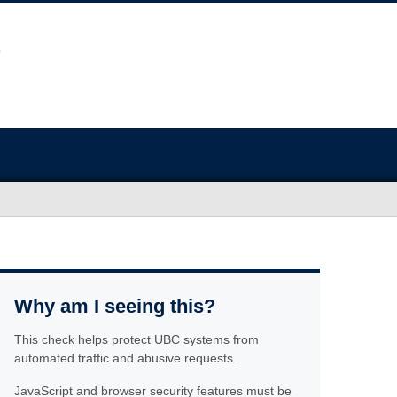
Why am I seeing this?
This check helps protect UBC systems from
automated traffic and abusive requests.
JavaScript and browser security features must be