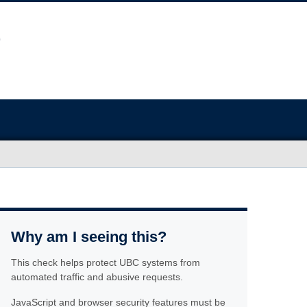
Why am I seeing this?
This check helps protect UBC systems from
automated traffic and abusive requests.
JavaScript and browser security features must be