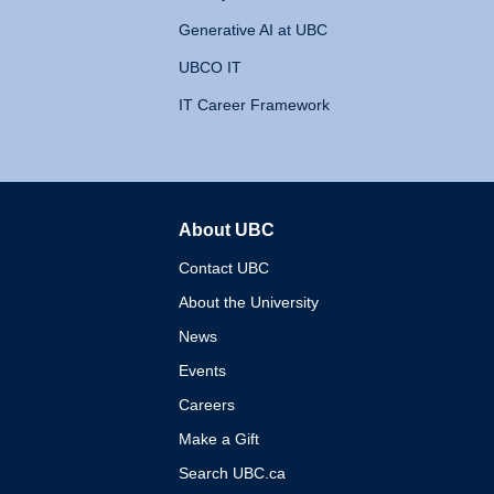
Generative AI at UBC
UBCO IT
IT Career Framework
About UBC
The University of British 
Contact UBC
About the University
News
Events
Careers
Make a Gift
Search UBC.ca