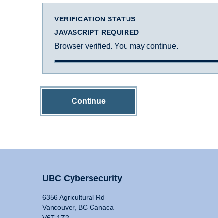
VERIFICATION STATUS
JAVASCRIPT REQUIRED
Browser verified. You may continue.
Continue
UBC Cybersecurity
6356 Agricultural Rd
Vancouver, BC Canada
V6T 1Z2