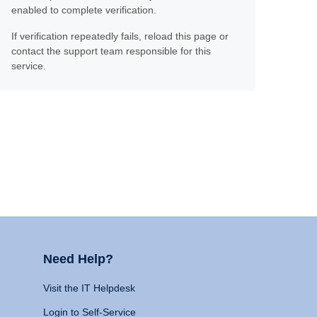
enabled to complete verification.
If verification repeatedly fails, reload this page or
contact the support team responsible for this
service.
Need Help?
Visit the IT Helpdesk
Login to Self-Service