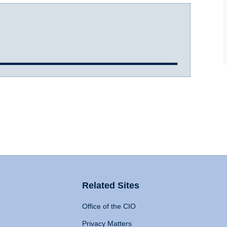
Related Sites
Office of the CIO
Privacy Matters