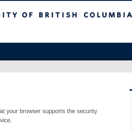
at your browser supports the security
vice.