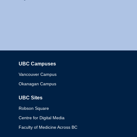
UBC Campuses
Columbia
Vancouver Campus
Okanagan Campus
UBC Sites
Robson Square
Centre for Digital Media
Faculty of Medicine Across BC