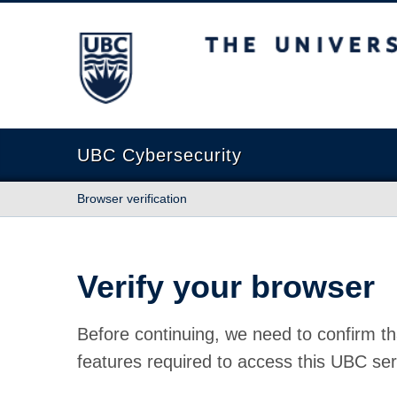
The University of British Columbia
UBC Cybersecurity
Browser verification
Verify your browser
Before continuing, we need to confirm th
features required to access this UBC ser