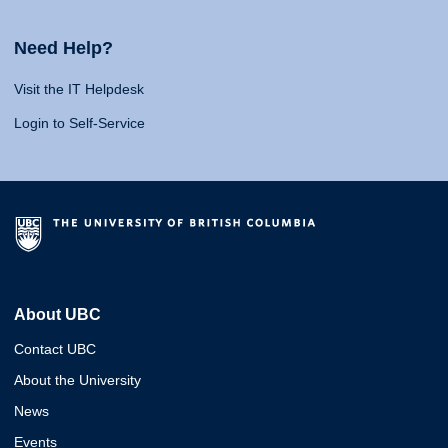
Need Help?
Visit the IT Helpdesk
Login to Self-Service
About UBC
Contact UBC
About the University
News
Events