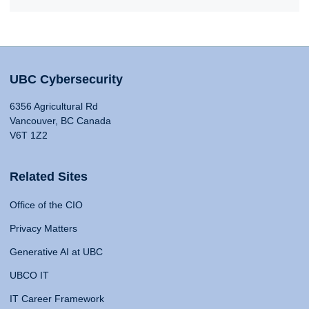
UBC Cybersecurity
6356 Agricultural Rd
Vancouver, BC Canada
V6T 1Z2
Related Sites
Office of the CIO
Privacy Matters
Generative AI at UBC
UBCO IT
IT Career Framework