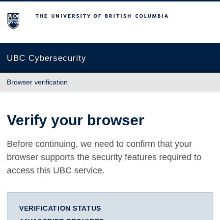
The University of British Columbia
UBC Cybersecurity
Browser verification
Verify your browser
Before continuing, we need to confirm that your
browser supports the security features required to
access this UBC service.
VERIFICATION STATUS