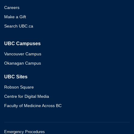
Careers
Make a Gift
Search UBC.ca
UBC Campuses
Vancouver Campus
Okanagan Campus
UBC Sites
Robson Square
Centre for Digital Media
Faculty of Medicine Across BC
Emergency Procedures