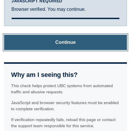
JAVASCRIPT REQUIRED
Browser verified. You may continue.
Continue
Why am I seeing this?
This check helps protect UBC systems from automated
traffic and abusive requests.
JavaScript and browser security features must be enabled
to complete verification.
If verification repeatedly fails, reload this page or contact
the support team responsible for this service.