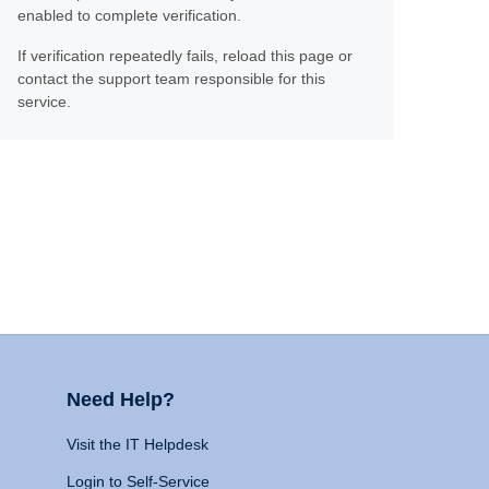
enabled to complete verification.
If verification repeatedly fails, reload this page or
contact the support team responsible for this
service.
Need Help?
Visit the IT Helpdesk
Login to Self-Service