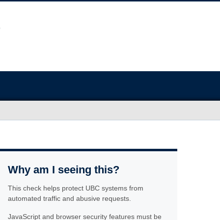
Why am I seeing this?
This check helps protect UBC systems from
automated traffic and abusive requests.
JavaScript and browser security features must be