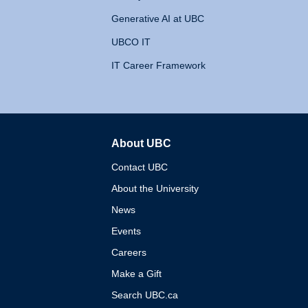
Generative AI at UBC
UBCO IT
IT Career Framework
About UBC
The University of British 
Contact UBC
About the University
News
Events
Careers
Make a Gift
Search UBC.ca