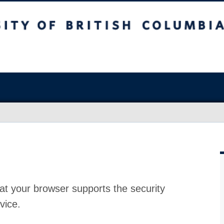
at your browser supports the security
vice.