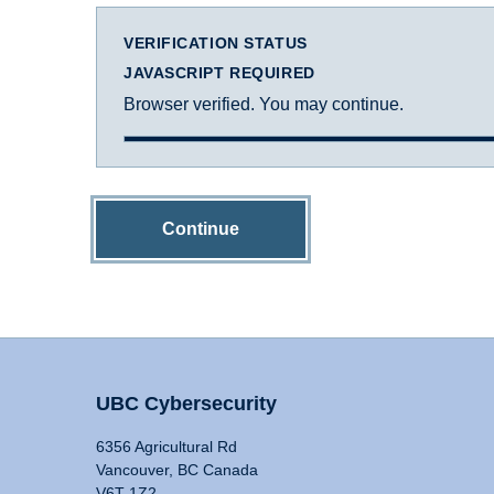
VERIFICATION STATUS
JAVASCRIPT REQUIRED
Browser verified. You may continue.
Continue
UBC Cybersecurity
6356 Agricultural Rd
Vancouver, BC Canada
V6T 1Z2