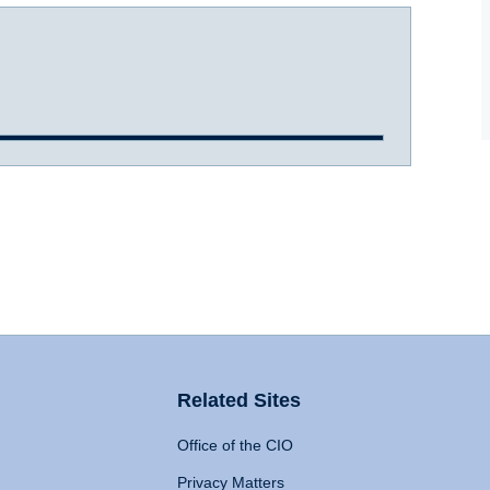
Related Sites
Office of the CIO
Privacy Matters