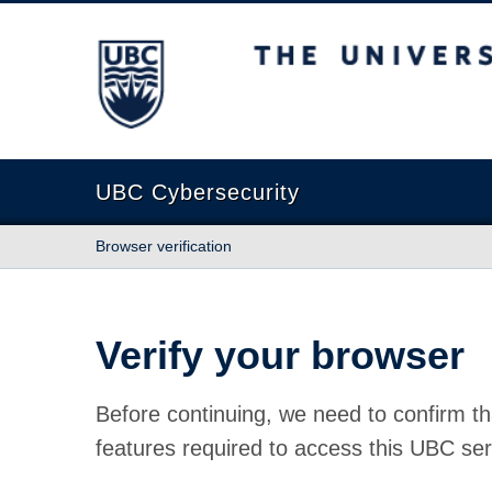
The University of British Columbia
UBC Cybersecurity
Browser verification
Verify your browser
Before continuing, we need to confirm th
features required to access this UBC ser