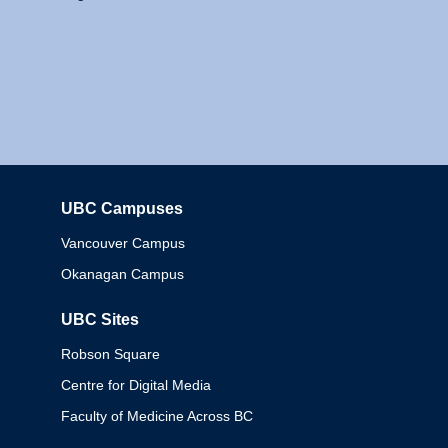
UBC Campuses
Columbia
Vancouver Campus
Okanagan Campus
UBC Sites
Robson Square
Centre for Digital Media
Faculty of Medicine Across BC