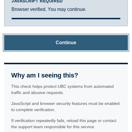
JAVASCRIPT REQUIRED
Browser verified. You may continue.
Continue
Why am I seeing this?
This check helps protect UBC systems from automated
traffic and abusive requests.
JavaScript and browser security features must be enabled
to complete verification.
If verification repeatedly fails, reload this page or contact
the support team responsible for this service.