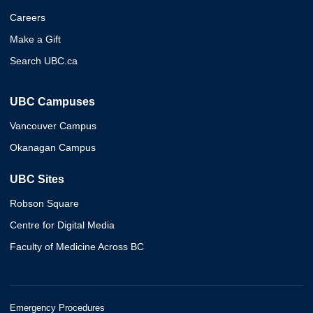
Careers
Make a Gift
Search UBC.ca
UBC Campuses
Vancouver Campus
Okanagan Campus
UBC Sites
Robson Square
Centre for Digital Media
Faculty of Medicine Across BC
Emergency Procedures