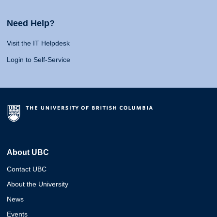
Need Help?
Visit the IT Helpdesk
Login to Self-Service
About UBC
Contact UBC
About the University
News
Events