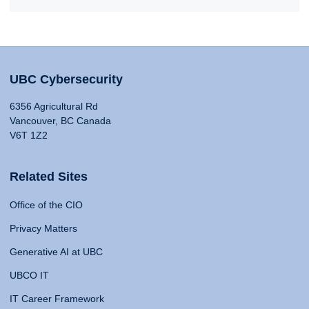
UBC Cybersecurity
6356 Agricultural Rd
Vancouver, BC Canada
V6T 1Z2
Related Sites
Office of the CIO
Privacy Matters
Generative AI at UBC
UBCO IT
IT Career Framework