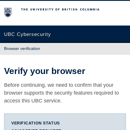
The University of British Columbia
UBC Cybersecurity
Browser verification
Verify your browser
Before continuing, we need to confirm that your
browser supports the security features required to
access this UBC service.
VERIFICATION STATUS