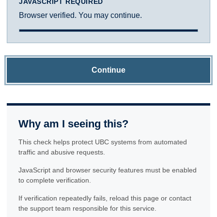
JAVASCRIPT REQUIRED
Browser verified. You may continue.
Continue
Why am I seeing this?
This check helps protect UBC systems from automated
traffic and abusive requests.
JavaScript and browser security features must be enabled
to complete verification.
If verification repeatedly fails, reload this page or contact
the support team responsible for this service.