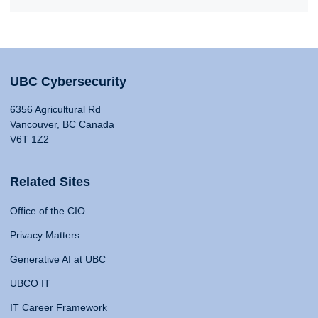
UBC Cybersecurity
6356 Agricultural Rd
Vancouver, BC Canada
V6T 1Z2
Related Sites
Office of the CIO
Privacy Matters
Generative AI at UBC
UBCO IT
IT Career Framework