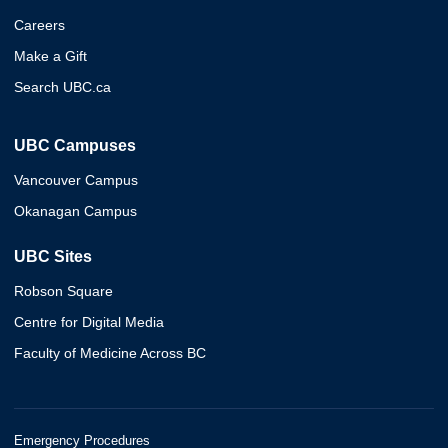
Careers
Make a Gift
Search UBC.ca
UBC Campuses
Vancouver Campus
Okanagan Campus
UBC Sites
Robson Square
Centre for Digital Media
Faculty of Medicine Across BC
Emergency Procedures