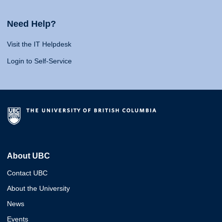
Need Help?
Visit the IT Helpdesk
Login to Self-Service
About UBC
Contact UBC
About the University
News
Events