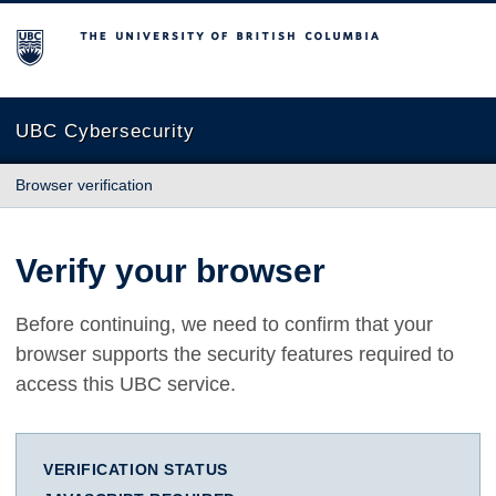
The University of British Columbia
UBC Cybersecurity
Browser verification
Verify your browser
Before continuing, we need to confirm that your
browser supports the security features required to
access this UBC service.
VERIFICATION STATUS