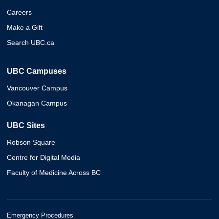
Careers
Make a Gift
Search UBC.ca
UBC Campuses
Vancouver Campus
Okanagan Campus
UBC Sites
Robson Square
Centre for Digital Media
Faculty of Medicine Across BC
Emergency Procedures