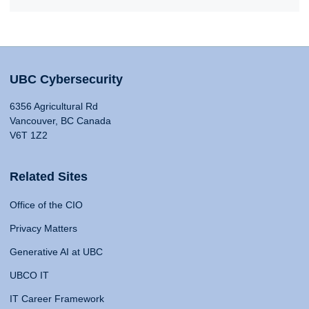
UBC Cybersecurity
6356 Agricultural Rd
Vancouver, BC Canada
V6T 1Z2
Related Sites
Office of the CIO
Privacy Matters
Generative AI at UBC
UBCO IT
IT Career Framework