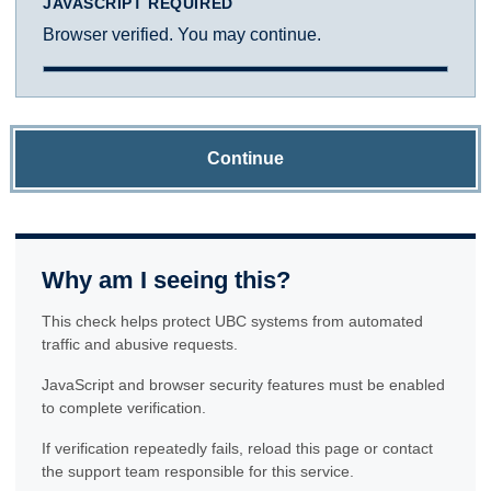
JAVASCRIPT REQUIRED
Browser verified. You may continue.
Continue
Why am I seeing this?
This check helps protect UBC systems from automated
traffic and abusive requests.
JavaScript and browser security features must be enabled
to complete verification.
If verification repeatedly fails, reload this page or contact
the support team responsible for this service.