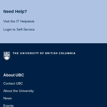
Need Help?
Visit the IT Helpdesk
Login to Self-Service
About UBC
Contact UBC
About the University
News
Events