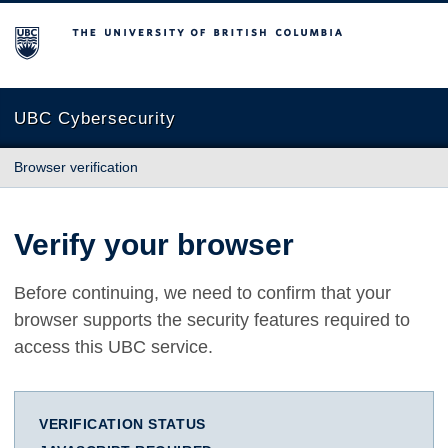
The University of British Columbia
UBC Cybersecurity
Browser verification
Verify your browser
Before continuing, we need to confirm that your
browser supports the security features required to
access this UBC service.
VERIFICATION STATUS