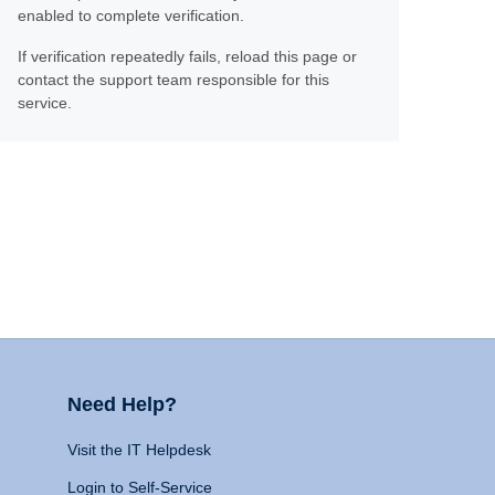
enabled to complete verification.
If verification repeatedly fails, reload this page or
contact the support team responsible for this
service.
Need Help?
Visit the IT Helpdesk
Login to Self-Service