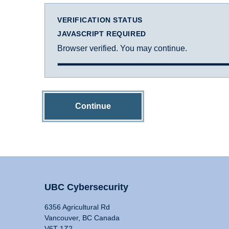
VERIFICATION STATUS
JAVASCRIPT REQUIRED
Browser verified. You may continue.
Continue
UBC Cybersecurity
6356 Agricultural Rd
Vancouver, BC Canada
V6T 1Z2