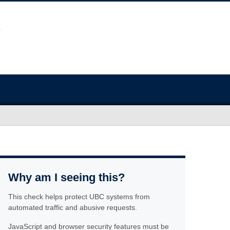
Why am I seeing this?
This check helps protect UBC systems from
automated traffic and abusive requests.
JavaScript and browser security features must be