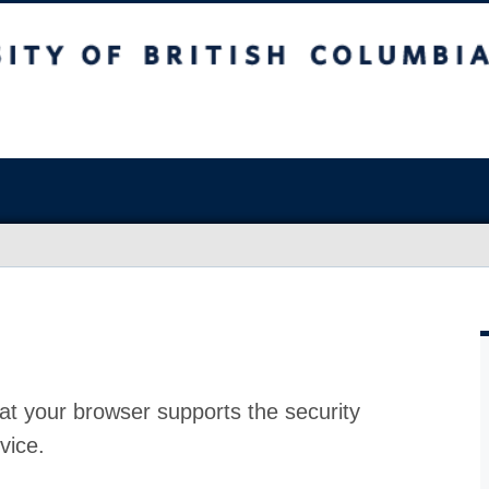
at your browser supports the security
vice.