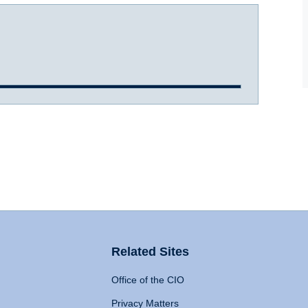
Related Sites
Office of the CIO
Privacy Matters