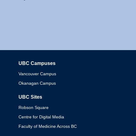
UBC Campuses
Columbia
Vancouver Campus
Okanagan Campus
UBC Sites
Robson Square
Centre for Digital Media
Faculty of Medicine Across BC