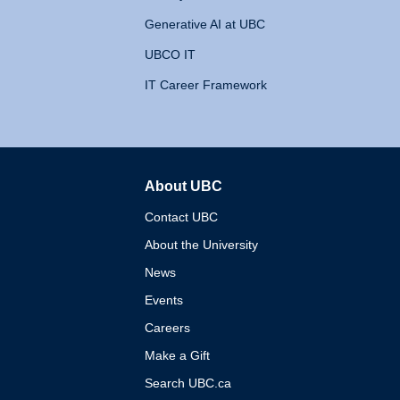
Generative AI at UBC
UBCO IT
IT Career Framework
About UBC
The University of British 
Contact UBC
About the University
News
Events
Careers
Make a Gift
Search UBC.ca