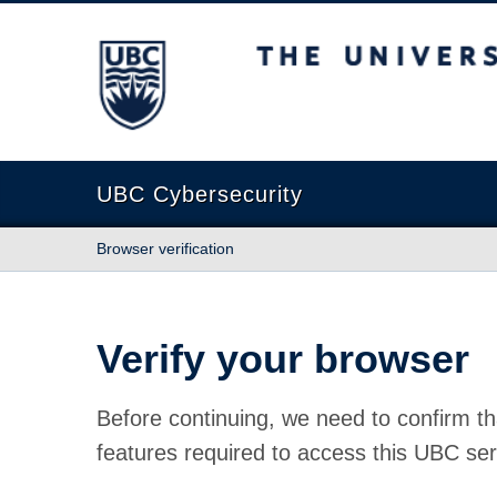
The University of British Columbia
UBC Cybersecurity
Browser verification
Verify your browser
Before continuing, we need to confirm th
features required to access this UBC ser