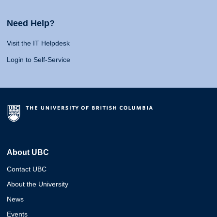
Need Help?
Visit the IT Helpdesk
Login to Self-Service
About UBC
Contact UBC
About the University
News
Events