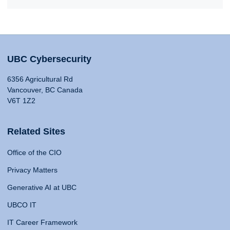
UBC Cybersecurity
6356 Agricultural Rd
Vancouver, BC Canada
V6T 1Z2
Related Sites
Office of the CIO
Privacy Matters
Generative AI at UBC
UBCO IT
IT Career Framework