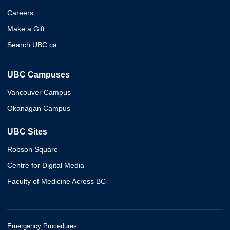
Careers
Make a Gift
Search UBC.ca
UBC Campuses
Vancouver Campus
Okanagan Campus
UBC Sites
Robson Square
Centre for Digital Media
Faculty of Medicine Across BC
Emergency Procedures