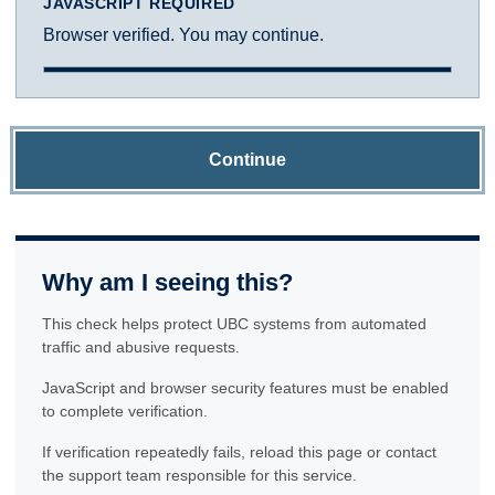
JAVASCRIPT REQUIRED
Browser verified. You may continue.
Continue
Why am I seeing this?
This check helps protect UBC systems from automated
traffic and abusive requests.
JavaScript and browser security features must be enabled
to complete verification.
If verification repeatedly fails, reload this page or contact
the support team responsible for this service.