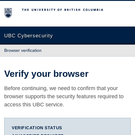
The University of British Columbia
UBC Cybersecurity
Browser verification
Verify your browser
Before continuing, we need to confirm that your
browser supports the security features required to
access this UBC service.
VERIFICATION STATUS