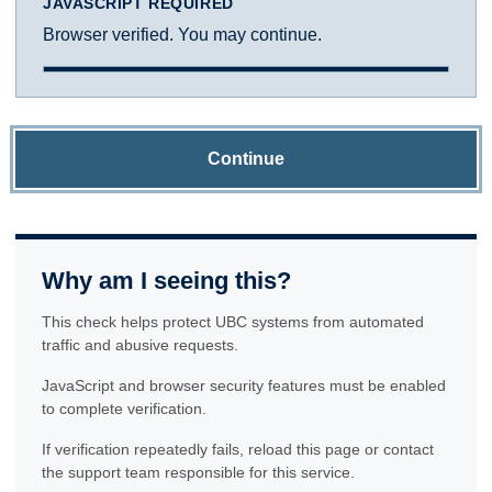
JAVASCRIPT REQUIRED
Browser verified. You may continue.
Continue
Why am I seeing this?
This check helps protect UBC systems from automated
traffic and abusive requests.
JavaScript and browser security features must be enabled
to complete verification.
If verification repeatedly fails, reload this page or contact
the support team responsible for this service.