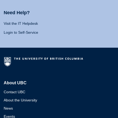
Need Help?
Visit the IT Helpdesk
Login to Self-Service
About UBC
Contact UBC
About the University
News
Events