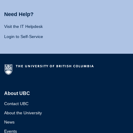
Need Help?
Visit the IT Helpdesk
Login to Self-Service
About UBC
Contact UBC
About the University
News
Events