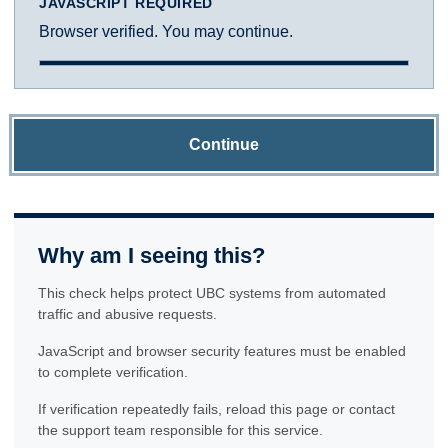
JAVASCRIPT REQUIRED
Browser verified. You may continue.
Continue
Why am I seeing this?
This check helps protect UBC systems from automated
traffic and abusive requests.
JavaScript and browser security features must be enabled
to complete verification.
If verification repeatedly fails, reload this page or contact
the support team responsible for this service.