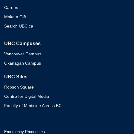
Careers
Make a Gift
Search UBC.ca
UBC Campuses
Vancouver Campus
Okanagan Campus
UBC Sites
Robson Square
Centre for Digital Media
Faculty of Medicine Across BC
Emergency Procedures