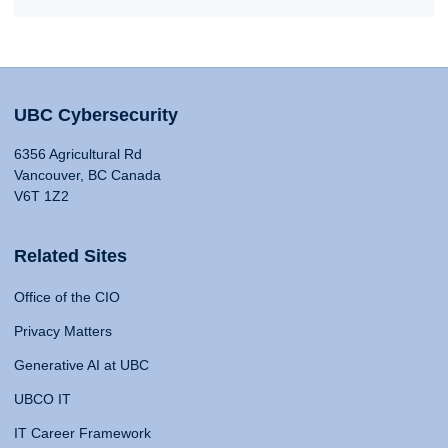
UBC Cybersecurity
6356 Agricultural Rd
Vancouver, BC Canada
V6T 1Z2
Related Sites
Office of the CIO
Privacy Matters
Generative AI at UBC
UBCO IT
IT Career Framework