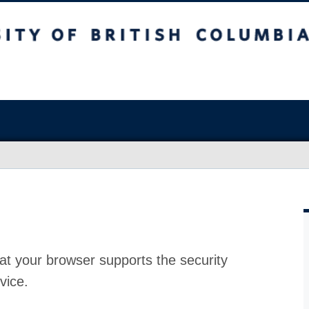
at your browser supports the security
vice.