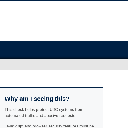
Why am I seeing this?
This check helps protect UBC systems from
automated traffic and abusive requests.
JavaScript and browser security features must be