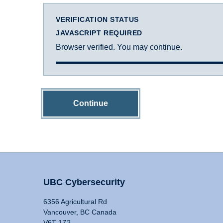
VERIFICATION STATUS
JAVASCRIPT REQUIRED
Browser verified. You may continue.
Continue
UBC Cybersecurity
6356 Agricultural Rd
Vancouver, BC Canada
V6T 1Z2