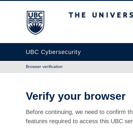
The University of British Columbia
UBC Cybersecurity
Browser verification
Verify your browser
Before continuing, we need to confirm th
features required to access this UBC ser