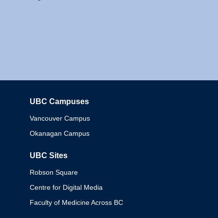
UBC Campuses
Columbia
Vancouver Campus
Okanagan Campus
UBC Sites
Robson Square
Centre for Digital Media
Faculty of Medicine Across BC