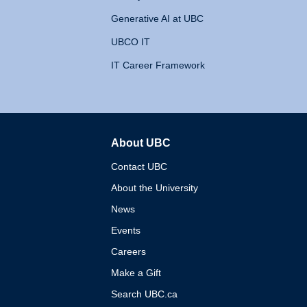
Generative AI at UBC
UBCO IT
IT Career Framework
About UBC
The University of British 
Contact UBC
About the University
News
Events
Careers
Make a Gift
Search UBC.ca