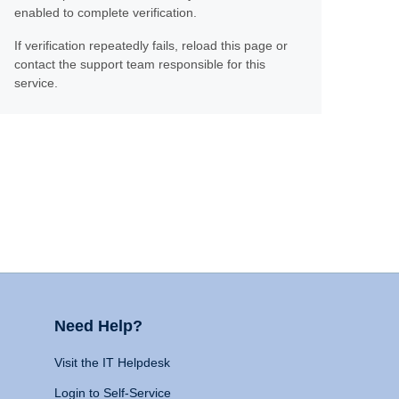
enabled to complete verification.
If verification repeatedly fails, reload this page or
contact the support team responsible for this
service.
Need Help?
Visit the IT Helpdesk
Login to Self-Service