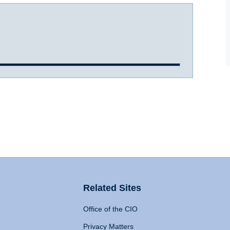
Related Sites
Office of the CIO
Privacy Matters