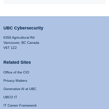
UBC Cybersecurity
6356 Agricultural Rd
Vancouver, BC Canada
V6T 1Z2
Related Sites
Office of the CIO
Privacy Matters
Generative AI at UBC
UBCO IT
IT Career Framework