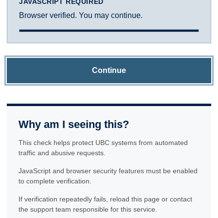
JAVASCRIPT REQUIRED
Browser verified. You may continue.
Continue
Why am I seeing this?
This check helps protect UBC systems from automated
traffic and abusive requests.
JavaScript and browser security features must be enabled
to complete verification.
If verification repeatedly fails, reload this page or contact
the support team responsible for this service.