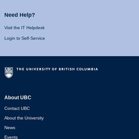
Need Help?
Visit the IT Helpdesk
Login to Self-Service
About UBC
Contact UBC
About the University
News
Events