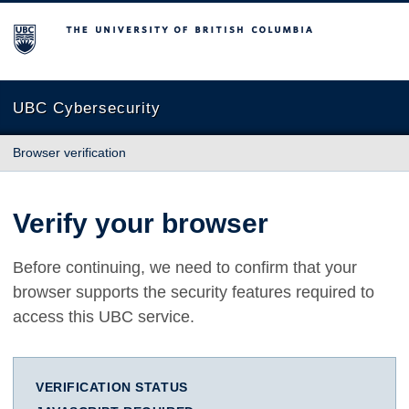
The University of British Columbia
UBC Cybersecurity
Browser verification
Verify your browser
Before continuing, we need to confirm that your
browser supports the security features required to
access this UBC service.
VERIFICATION STATUS