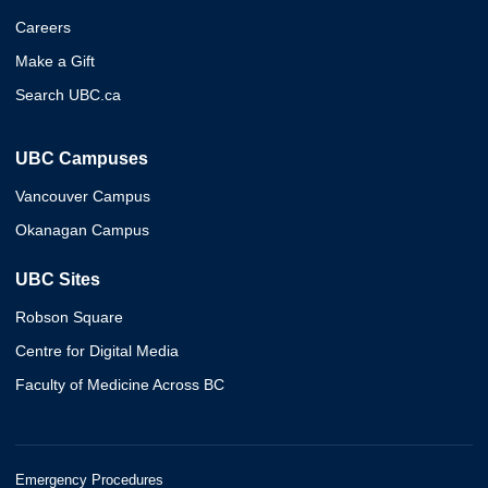
Careers
Make a Gift
Search UBC.ca
UBC Campuses
Vancouver Campus
Okanagan Campus
UBC Sites
Robson Square
Centre for Digital Media
Faculty of Medicine Across BC
Emergency Procedures