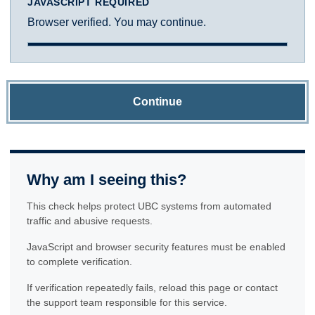
JAVASCRIPT REQUIRED
Browser verified. You may continue.
Continue
Why am I seeing this?
This check helps protect UBC systems from automated
traffic and abusive requests.
JavaScript and browser security features must be enabled
to complete verification.
If verification repeatedly fails, reload this page or contact
the support team responsible for this service.