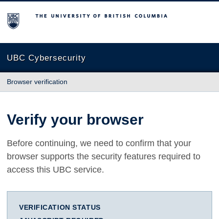
The University of British Columbia
UBC Cybersecurity
Browser verification
Verify your browser
Before continuing, we need to confirm that your
browser supports the security features required to
access this UBC service.
VERIFICATION STATUS