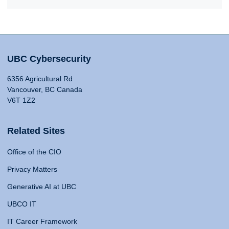
UBC Cybersecurity
6356 Agricultural Rd
Vancouver, BC Canada
V6T 1Z2
Related Sites
Office of the CIO
Privacy Matters
Generative AI at UBC
UBCO IT
IT Career Framework