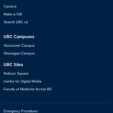
Careers
Make a Gift
Search UBC.ca
UBC Campuses
Vancouver Campus
Okanagan Campus
UBC Sites
Robson Square
Centre for Digital Media
Faculty of Medicine Across BC
Emergency Procedures