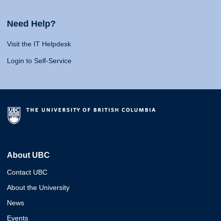
Need Help?
Visit the IT Helpdesk
Login to Self-Service
About UBC
Contact UBC
About the University
News
Events