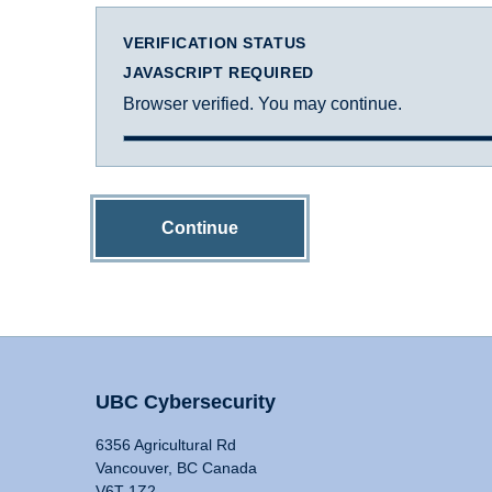
VERIFICATION STATUS
JAVASCRIPT REQUIRED
Browser verified. You may continue.
Continue
UBC Cybersecurity
6356 Agricultural Rd
Vancouver, BC Canada
V6T 1Z2