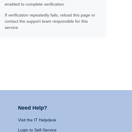
enabled to complete verification.
If verification repeatedly fails, reload this page or
contact the support team responsible for this
service.
Need Help?
Visit the IT Helpdesk
Login to Self-Service