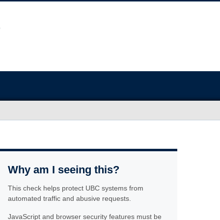
Why am I seeing this?
This check helps protect UBC systems from
automated traffic and abusive requests.
JavaScript and browser security features must be