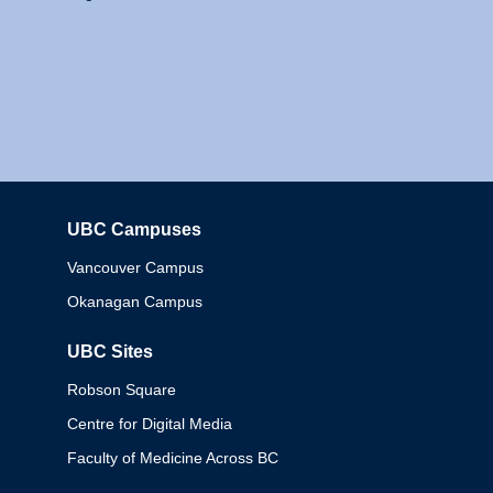
UBC Campuses
Columbia
Vancouver Campus
Okanagan Campus
UBC Sites
Robson Square
Centre for Digital Media
Faculty of Medicine Across BC