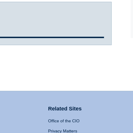
Related Sites
Office of the CIO
Privacy Matters