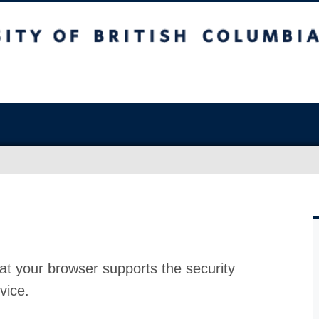
at your browser supports the security
vice.