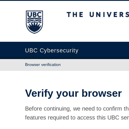
The University of British Columbia
UBC Cybersecurity
Browser verification
Verify your browser
Before continuing, we need to confirm th
features required to access this UBC ser