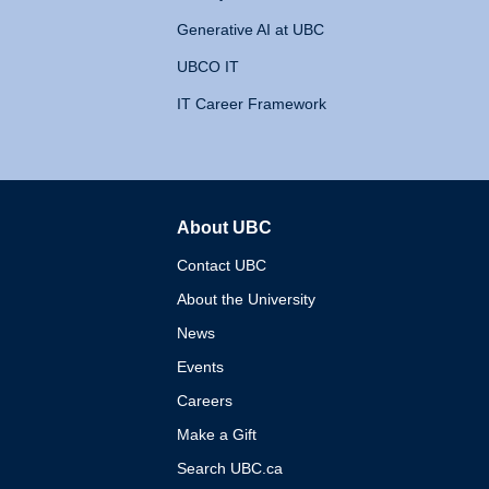
Generative AI at UBC
UBCO IT
IT Career Framework
About UBC
The University of British 
Contact UBC
About the University
News
Events
Careers
Make a Gift
Search UBC.ca