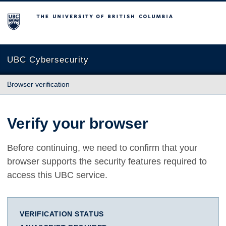
The University of British Columbia
UBC Cybersecurity
Browser verification
Verify your browser
Before continuing, we need to confirm that your
browser supports the security features required to
access this UBC service.
VERIFICATION STATUS