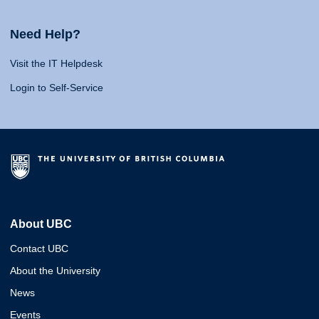
Need Help?
Visit the IT Helpdesk
Login to Self-Service
About UBC
Contact UBC
About the University
News
Events