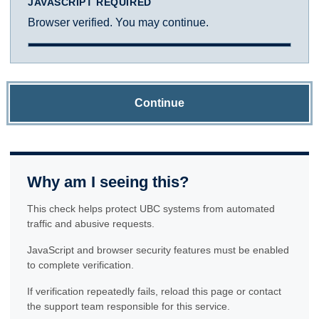
JAVASCRIPT REQUIRED
Browser verified. You may continue.
Continue
Why am I seeing this?
This check helps protect UBC systems from automated
traffic and abusive requests.
JavaScript and browser security features must be enabled
to complete verification.
If verification repeatedly fails, reload this page or contact
the support team responsible for this service.