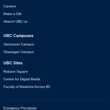
Careers
Make a Gift
Search UBC.ca
UBC Campuses
Vancouver Campus
Okanagan Campus
UBC Sites
Robson Square
Centre for Digital Media
Faculty of Medicine Across BC
Emergency Procedures