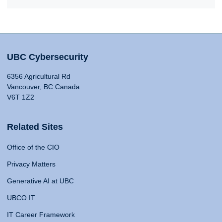
UBC Cybersecurity
6356 Agricultural Rd
Vancouver, BC Canada
V6T 1Z2
Related Sites
Office of the CIO
Privacy Matters
Generative AI at UBC
UBCO IT
IT Career Framework