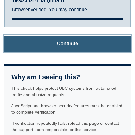
JAVASCRIPT REQUIRED
Browser verified. You may continue.
Continue
Why am I seeing this?
This check helps protect UBC systems from automated
traffic and abusive requests.
JavaScript and browser security features must be enabled
to complete verification.
If verification repeatedly fails, reload this page or contact
the support team responsible for this service.