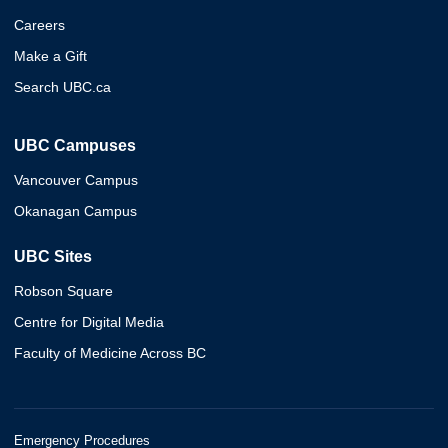
Careers
Make a Gift
Search UBC.ca
UBC Campuses
Vancouver Campus
Okanagan Campus
UBC Sites
Robson Square
Centre for Digital Media
Faculty of Medicine Across BC
Emergency Procedures