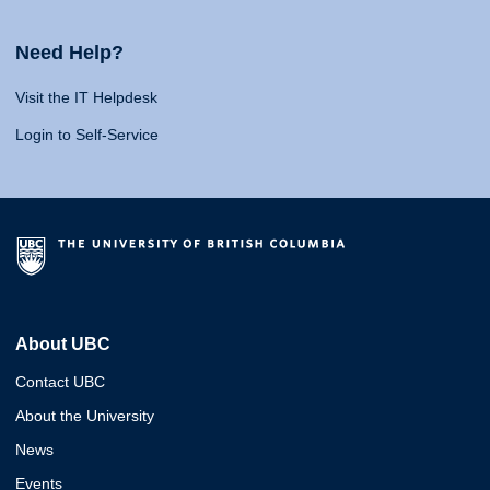
Need Help?
Visit the IT Helpdesk
Login to Self-Service
About UBC
Contact UBC
About the University
News
Events