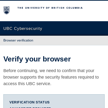
The University of British Columbia
UBC Cybersecurity
Browser verification
Verify your browser
Before continuing, we need to confirm that your
browser supports the security features required to
access this UBC service.
VERIFICATION STATUS