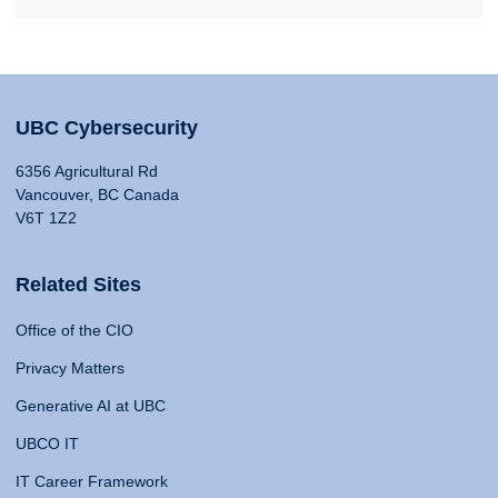
UBC Cybersecurity
6356 Agricultural Rd
Vancouver, BC Canada
V6T 1Z2
Related Sites
Office of the CIO
Privacy Matters
Generative AI at UBC
UBCO IT
IT Career Framework