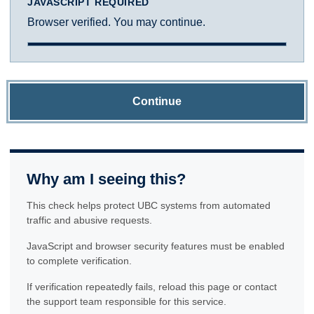
JAVASCRIPT REQUIRED
Browser verified. You may continue.
Continue
Why am I seeing this?
This check helps protect UBC systems from automated
traffic and abusive requests.
JavaScript and browser security features must be enabled
to complete verification.
If verification repeatedly fails, reload this page or contact
the support team responsible for this service.