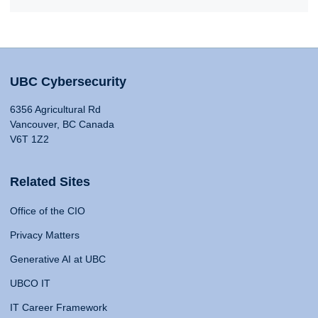
UBC Cybersecurity
6356 Agricultural Rd
Vancouver, BC Canada
V6T 1Z2
Related Sites
Office of the CIO
Privacy Matters
Generative AI at UBC
UBCO IT
IT Career Framework