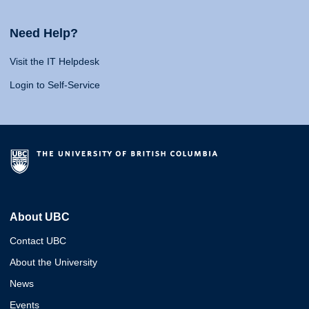
Need Help?
Visit the IT Helpdesk
Login to Self-Service
About UBC
Contact UBC
About the University
News
Events