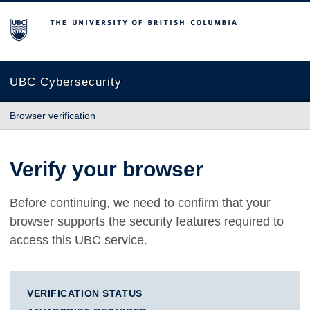
The University of British Columbia
UBC Cybersecurity
Browser verification
Verify your browser
Before continuing, we need to confirm that your
browser supports the security features required to
access this UBC service.
VERIFICATION STATUS