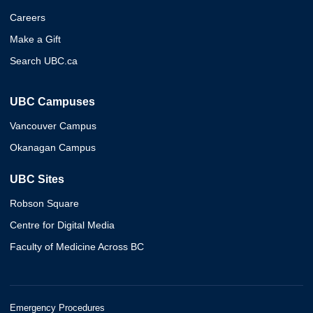
Careers
Make a Gift
Search UBC.ca
UBC Campuses
Vancouver Campus
Okanagan Campus
UBC Sites
Robson Square
Centre for Digital Media
Faculty of Medicine Across BC
Emergency Procedures