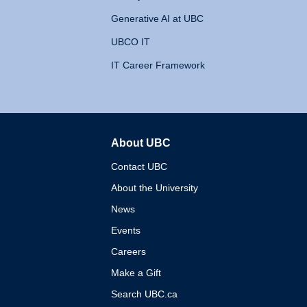
Generative AI at UBC
UBCO IT
IT Career Framework
About UBC
The University of British 
Contact UBC
About the University
News
Events
Careers
Make a Gift
Search UBC.ca