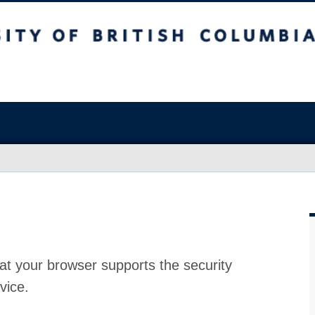
at your browser supports the security
vice.