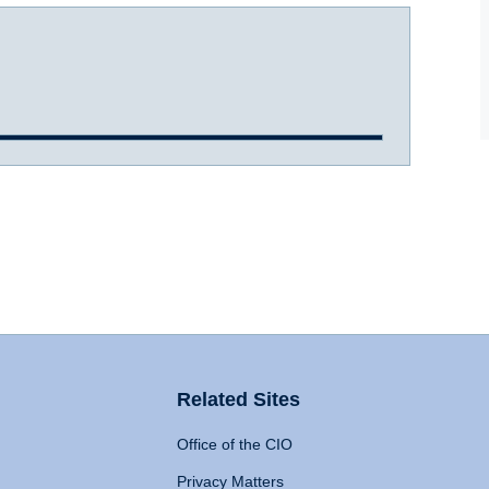
Related Sites
Office of the CIO
Privacy Matters