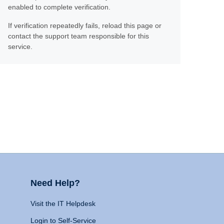
enabled to complete verification.
If verification repeatedly fails, reload this page or
contact the support team responsible for this
service.
Need Help?
Visit the IT Helpdesk
Login to Self-Service