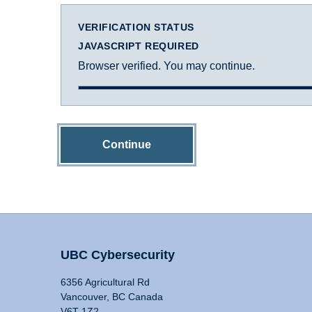
VERIFICATION STATUS
JAVASCRIPT REQUIRED
Browser verified. You may continue.
Continue
UBC Cybersecurity
6356 Agricultural Rd
Vancouver, BC Canada
V6T 1Z2