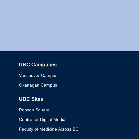
UBC Campuses
Columbia
Vancouver Campus
Okanagan Campus
UBC Sites
Robson Square
Centre for Digital Media
Faculty of Medicine Across BC