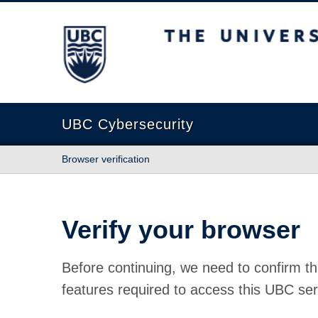
The University of British Columbia
UBC Cybersecurity
Browser verification
Verify your browser
Before continuing, we need to confirm th
features required to access this UBC ser