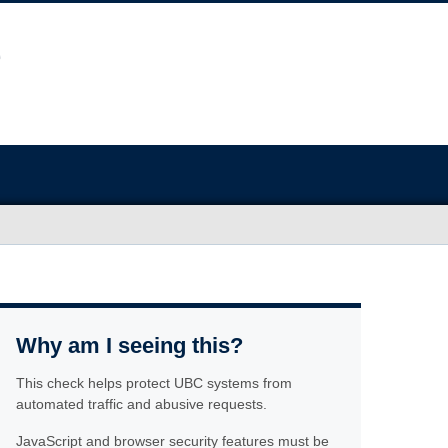
Why am I seeing this?
This check helps protect UBC systems from
automated traffic and abusive requests.
JavaScript and browser security features must be