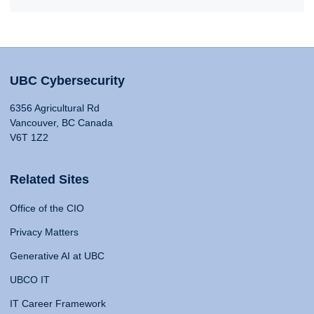
UBC Cybersecurity
6356 Agricultural Rd
Vancouver, BC Canada
V6T 1Z2
Related Sites
Office of the CIO
Privacy Matters
Generative AI at UBC
UBCO IT
IT Career Framework