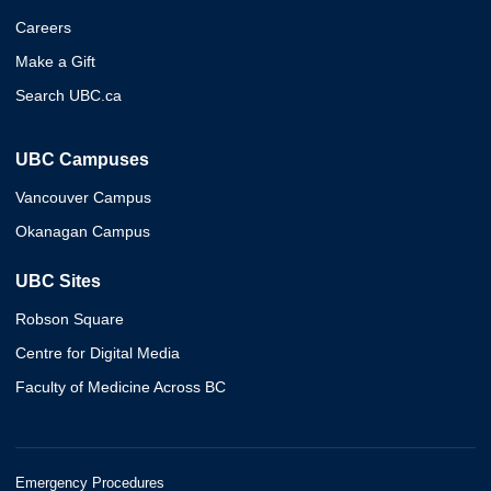
Careers
Make a Gift
Search UBC.ca
UBC Campuses
Vancouver Campus
Okanagan Campus
UBC Sites
Robson Square
Centre for Digital Media
Faculty of Medicine Across BC
Emergency Procedures