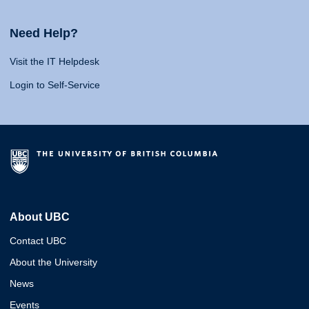
Need Help?
Visit the IT Helpdesk
Login to Self-Service
About UBC
Contact UBC
About the University
News
Events