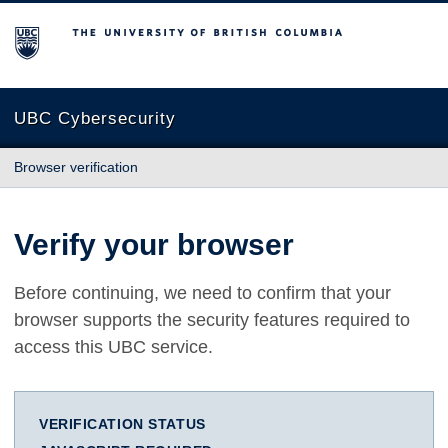
The University of British Columbia
UBC Cybersecurity
Browser verification
Verify your browser
Before continuing, we need to confirm that your
browser supports the security features required to
access this UBC service.
VERIFICATION STATUS