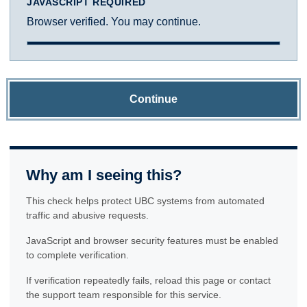
JAVASCRIPT REQUIRED
Browser verified. You may continue.
Continue
Why am I seeing this?
This check helps protect UBC systems from automated
traffic and abusive requests.
JavaScript and browser security features must be enabled
to complete verification.
If verification repeatedly fails, reload this page or contact
the support team responsible for this service.