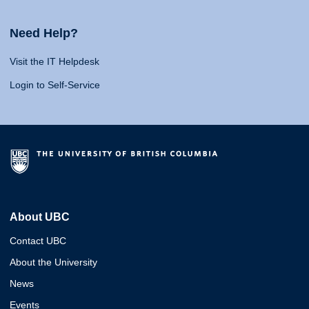
Need Help?
Visit the IT Helpdesk
Login to Self-Service
About UBC
Contact UBC
About the University
News
Events