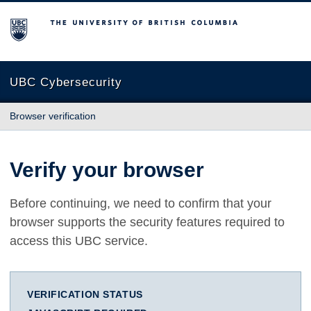
The University of British Columbia
UBC Cybersecurity
Browser verification
Verify your browser
Before continuing, we need to confirm that your
browser supports the security features required to
access this UBC service.
VERIFICATION STATUS