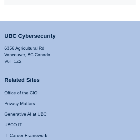
UBC Cybersecurity
6356 Agricultural Rd
Vancouver, BC Canada
V6T 1Z2
Related Sites
Office of the CIO
Privacy Matters
Generative AI at UBC
UBCO IT
IT Career Framework