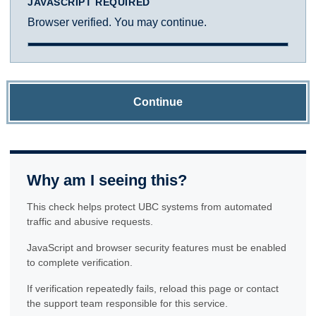
JAVASCRIPT REQUIRED
Browser verified. You may continue.
Continue
Why am I seeing this?
This check helps protect UBC systems from automated
traffic and abusive requests.
JavaScript and browser security features must be enabled
to complete verification.
If verification repeatedly fails, reload this page or contact
the support team responsible for this service.