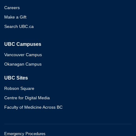
Careers
Make a Gift
Search UBC.ca
UBC Campuses
Vancouver Campus
Okanagan Campus
UBC Sites
Robson Square
Centre for Digital Media
Faculty of Medicine Across BC
Emergency Procedures