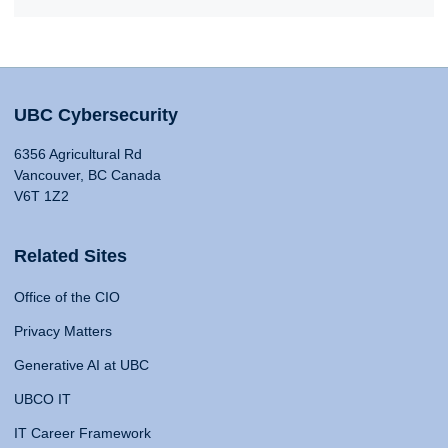
UBC Cybersecurity
6356 Agricultural Rd
Vancouver, BC Canada
V6T 1Z2
Related Sites
Office of the CIO
Privacy Matters
Generative AI at UBC
UBCO IT
IT Career Framework