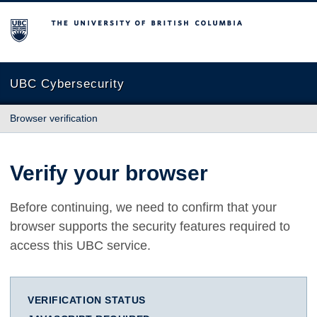
The University of British Columbia
UBC Cybersecurity
Browser verification
Verify your browser
Before continuing, we need to confirm that your
browser supports the security features required to
access this UBC service.
VERIFICATION STATUS