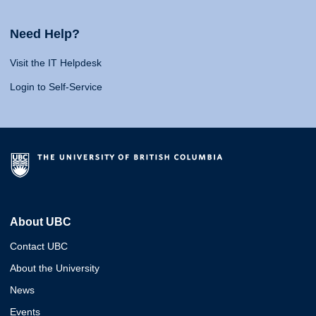
Need Help?
Visit the IT Helpdesk
Login to Self-Service
About UBC
Contact UBC
About the University
News
Events