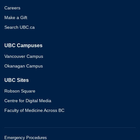
Careers
Make a Gift
Search UBC.ca
UBC Campuses
Vancouver Campus
Okanagan Campus
UBC Sites
Robson Square
Centre for Digital Media
Faculty of Medicine Across BC
Emergency Procedures