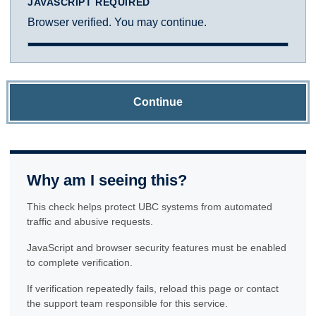
JAVASCRIPT REQUIRED
Browser verified. You may continue.
Continue
Why am I seeing this?
This check helps protect UBC systems from automated
traffic and abusive requests.
JavaScript and browser security features must be enabled
to complete verification.
If verification repeatedly fails, reload this page or contact
the support team responsible for this service.