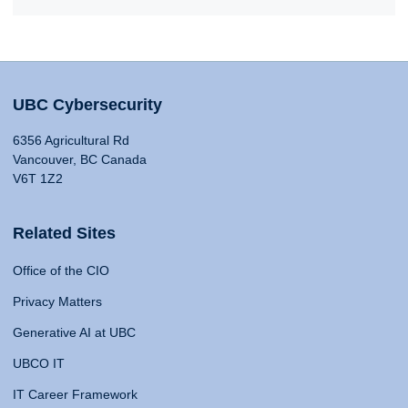
UBC Cybersecurity
6356 Agricultural Rd
Vancouver, BC Canada
V6T 1Z2
Related Sites
Office of the CIO
Privacy Matters
Generative AI at UBC
UBCO IT
IT Career Framework