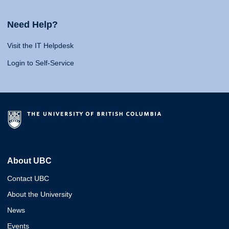
Need Help?
Visit the IT Helpdesk
Login to Self-Service
About UBC
Contact UBC
About the University
News
Events