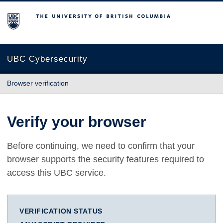
The University of British Columbia
UBC Cybersecurity
Browser verification
Verify your browser
Before continuing, we need to confirm that your
browser supports the security features required to
access this UBC service.
VERIFICATION STATUS