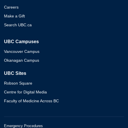
Careers
Make a Gift
Search UBC.ca
UBC Campuses
Vancouver Campus
Okanagan Campus
UBC Sites
Robson Square
Centre for Digital Media
Faculty of Medicine Across BC
Emergency Procedures