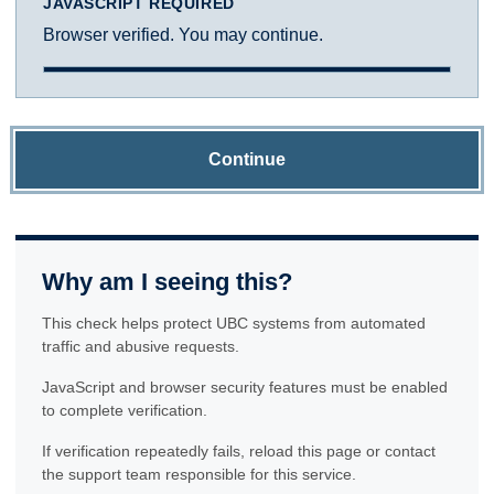
JAVASCRIPT REQUIRED
Browser verified. You may continue.
Continue
Why am I seeing this?
This check helps protect UBC systems from automated
traffic and abusive requests.
JavaScript and browser security features must be enabled
to complete verification.
If verification repeatedly fails, reload this page or contact
the support team responsible for this service.