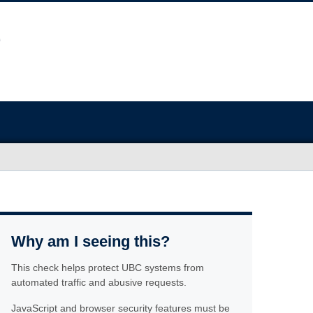
Why am I seeing this?
This check helps protect UBC systems from
automated traffic and abusive requests.
JavaScript and browser security features must be