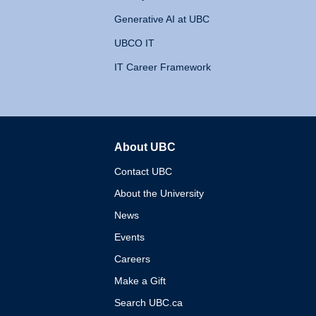
Generative AI at UBC
UBCO IT
IT Career Framework
About UBC
The University of British 
Contact UBC
About the University
News
Events
Careers
Make a Gift
Search UBC.ca