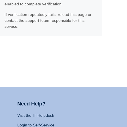
enabled to complete verification.
If verification repeatedly fails, reload this page or
contact the support team responsible for this
service.
Need Help?
Visit the IT Helpdesk
Login to Self-Service