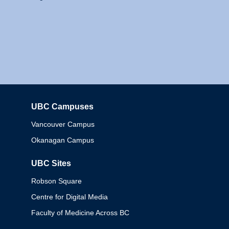
UBC Campuses
Columbia
Vancouver Campus
Okanagan Campus
UBC Sites
Robson Square
Centre for Digital Media
Faculty of Medicine Across BC