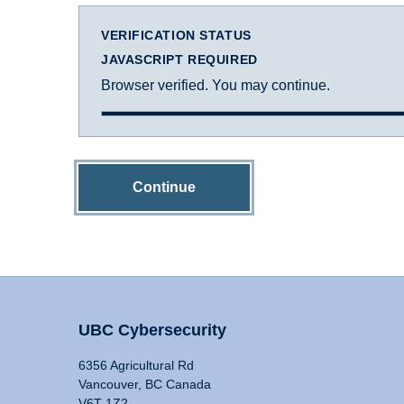
VERIFICATION STATUS
JAVASCRIPT REQUIRED
Browser verified. You may continue.
Continue
UBC Cybersecurity
6356 Agricultural Rd
Vancouver, BC Canada
V6T 1Z2