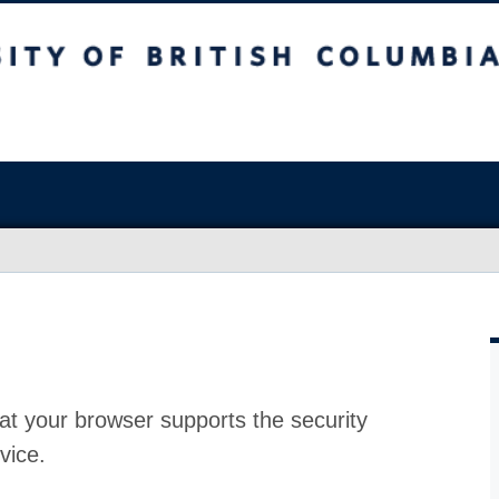
at your browser supports the security
vice.