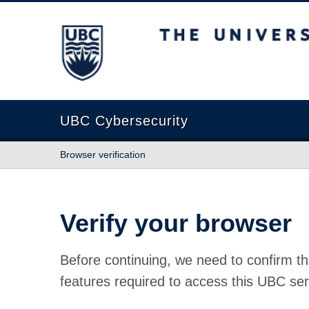
The University of British Columbia
UBC Cybersecurity
Browser verification
Verify your browser
Before continuing, we need to confirm th
features required to access this UBC ser