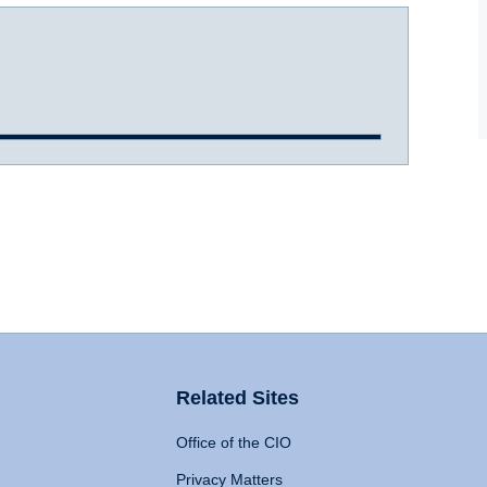
Related Sites
Office of the CIO
Privacy Matters