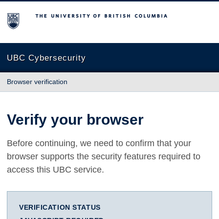
The University of British Columbia
UBC Cybersecurity
Browser verification
Verify your browser
Before continuing, we need to confirm that your
browser supports the security features required to
access this UBC service.
VERIFICATION STATUS