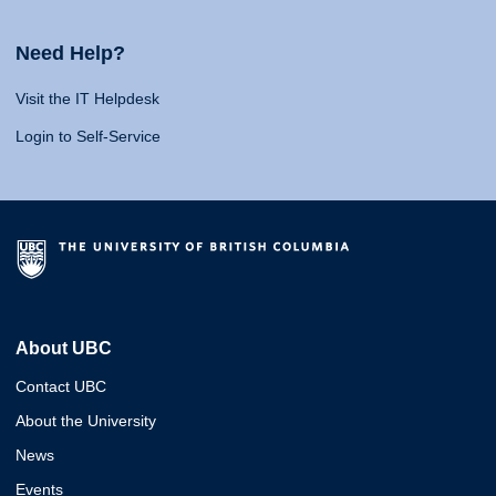
Need Help?
Visit the IT Helpdesk
Login to Self-Service
About UBC
Contact UBC
About the University
News
Events