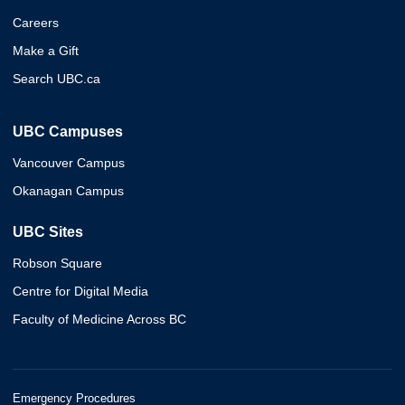
Careers
Make a Gift
Search UBC.ca
UBC Campuses
Vancouver Campus
Okanagan Campus
UBC Sites
Robson Square
Centre for Digital Media
Faculty of Medicine Across BC
Emergency Procedures