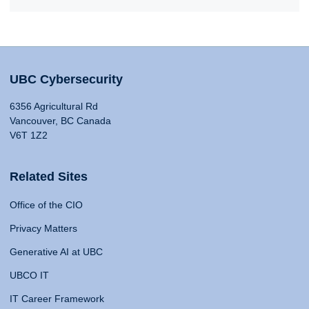
UBC Cybersecurity
6356 Agricultural Rd
Vancouver, BC Canada
V6T 1Z2
Related Sites
Office of the CIO
Privacy Matters
Generative AI at UBC
UBCO IT
IT Career Framework