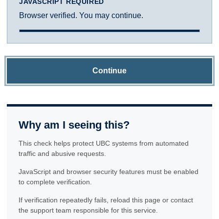
JAVASCRIPT REQUIRED
Browser verified. You may continue.
Continue
Why am I seeing this?
This check helps protect UBC systems from automated
traffic and abusive requests.
JavaScript and browser security features must be enabled
to complete verification.
If verification repeatedly fails, reload this page or contact
the support team responsible for this service.