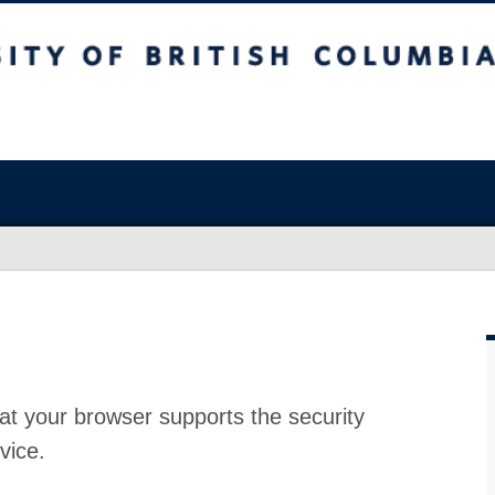
at your browser supports the security
vice.