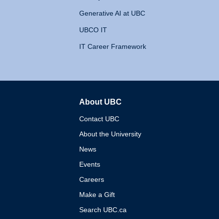
Generative AI at UBC
UBCO IT
IT Career Framework
About UBC
The University of British 
Contact UBC
About the University
News
Events
Careers
Make a Gift
Search UBC.ca