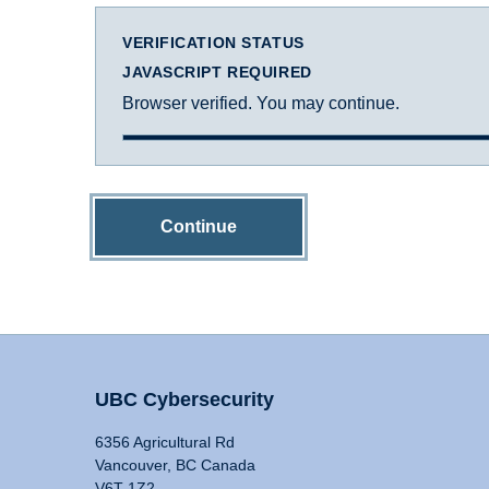
VERIFICATION STATUS
JAVASCRIPT REQUIRED
Browser verified. You may continue.
Continue
UBC Cybersecurity
6356 Agricultural Rd
Vancouver, BC Canada
V6T 1Z2