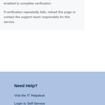
enabled to complete verification.
If verification repeatedly fails, reload this page or
contact the support team responsible for this
service.
Need Help?
Visit the IT Helpdesk
Login to Self-Service