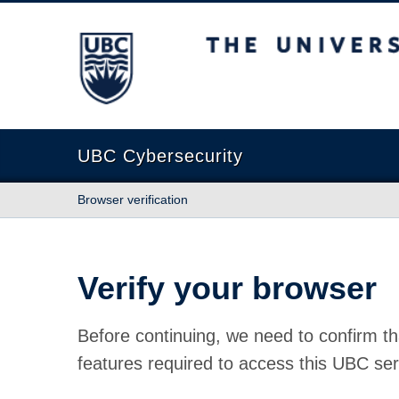
The University of British Columbia
UBC Cybersecurity
Browser verification
Verify your browser
Before continuing, we need to confirm th
features required to access this UBC ser