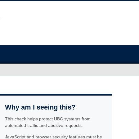
Why am I seeing this?
This check helps protect UBC systems from
automated traffic and abusive requests.
JavaScript and browser security features must be