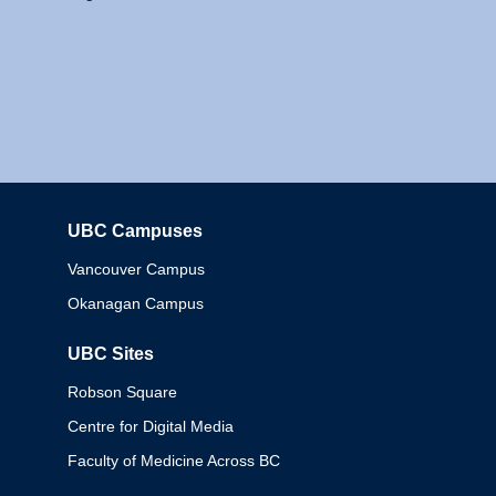
UBC Campuses
Columbia
Vancouver Campus
Okanagan Campus
UBC Sites
Robson Square
Centre for Digital Media
Faculty of Medicine Across BC