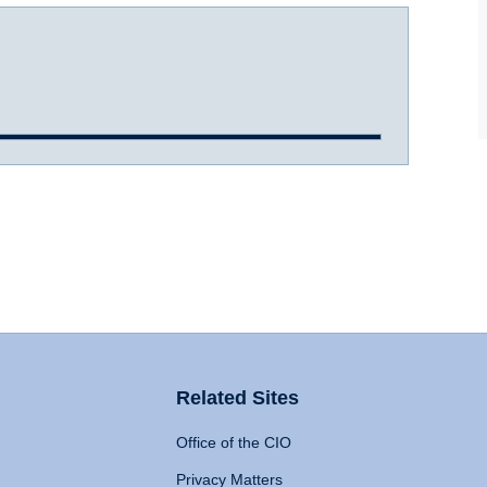
Related Sites
Office of the CIO
Privacy Matters