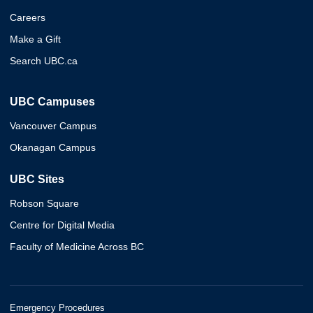
Careers
Make a Gift
Search UBC.ca
UBC Campuses
Vancouver Campus
Okanagan Campus
UBC Sites
Robson Square
Centre for Digital Media
Faculty of Medicine Across BC
Emergency Procedures