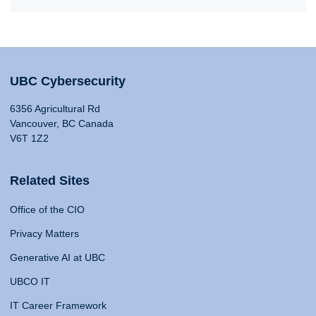
UBC Cybersecurity
6356 Agricultural Rd
Vancouver, BC Canada
V6T 1Z2
Related Sites
Office of the CIO
Privacy Matters
Generative AI at UBC
UBCO IT
IT Career Framework