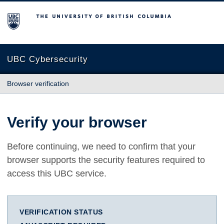
The University of British Columbia
UBC Cybersecurity
Browser verification
Verify your browser
Before continuing, we need to confirm that your
browser supports the security features required to
access this UBC service.
VERIFICATION STATUS