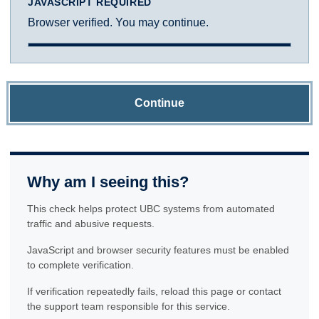
JAVASCRIPT REQUIRED
Browser verified. You may continue.
Continue
Why am I seeing this?
This check helps protect UBC systems from automated
traffic and abusive requests.
JavaScript and browser security features must be enabled
to complete verification.
If verification repeatedly fails, reload this page or contact
the support team responsible for this service.