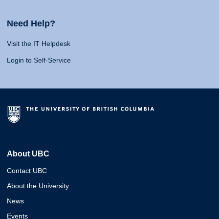
Need Help?
Visit the IT Helpdesk
Login to Self-Service
About UBC
Contact UBC
About the University
News
Events