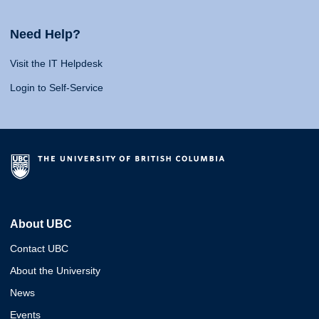
Need Help?
Visit the IT Helpdesk
Login to Self-Service
About UBC
Contact UBC
About the University
News
Events