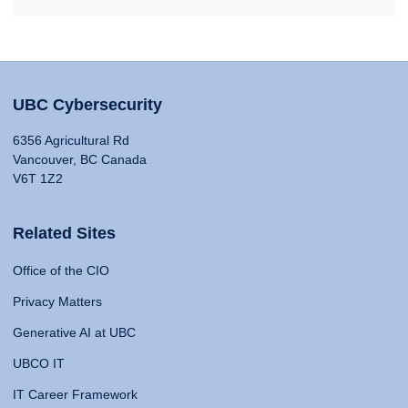
UBC Cybersecurity
6356 Agricultural Rd
Vancouver, BC Canada
V6T 1Z2
Related Sites
Office of the CIO
Privacy Matters
Generative AI at UBC
UBCO IT
IT Career Framework