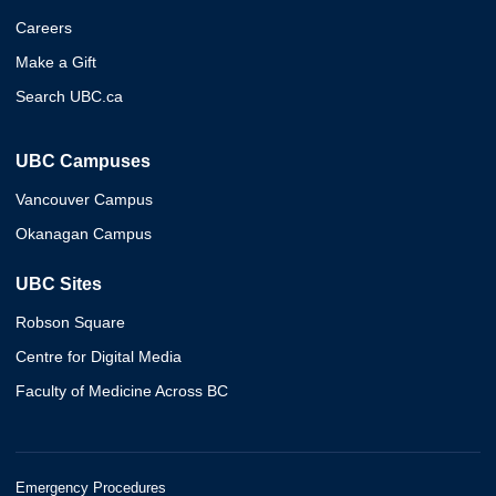
Careers
Make a Gift
Search UBC.ca
UBC Campuses
Vancouver Campus
Okanagan Campus
UBC Sites
Robson Square
Centre for Digital Media
Faculty of Medicine Across BC
Emergency Procedures