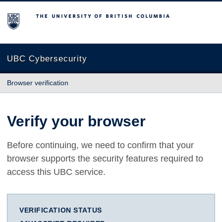
The University of British Columbia
UBC Cybersecurity
Browser verification
Verify your browser
Before continuing, we need to confirm that your
browser supports the security features required to
access this UBC service.
VERIFICATION STATUS