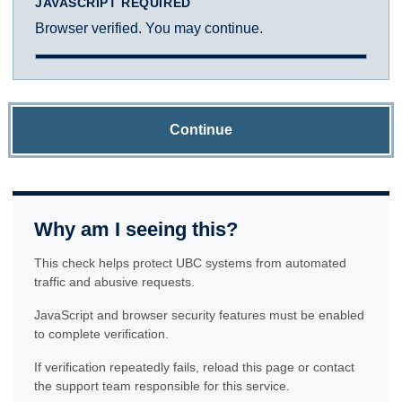
JAVASCRIPT REQUIRED
Browser verified. You may continue.
Continue
Why am I seeing this?
This check helps protect UBC systems from automated
traffic and abusive requests.
JavaScript and browser security features must be enabled
to complete verification.
If verification repeatedly fails, reload this page or contact
the support team responsible for this service.