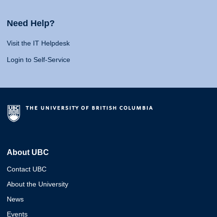
Need Help?
Visit the IT Helpdesk
Login to Self-Service
About UBC
Contact UBC
About the University
News
Events