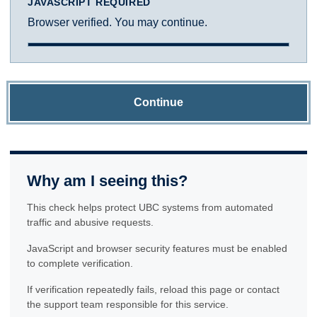
JAVASCRIPT REQUIRED
Browser verified. You may continue.
Continue
Why am I seeing this?
This check helps protect UBC systems from automated
traffic and abusive requests.
JavaScript and browser security features must be enabled
to complete verification.
If verification repeatedly fails, reload this page or contact
the support team responsible for this service.