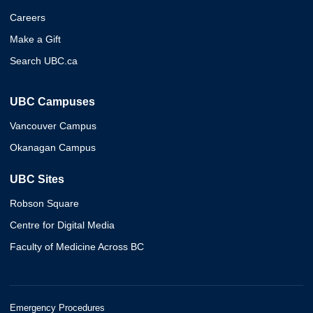
Careers
Make a Gift
Search UBC.ca
UBC Campuses
Vancouver Campus
Okanagan Campus
UBC Sites
Robson Square
Centre for Digital Media
Faculty of Medicine Across BC
Emergency Procedures