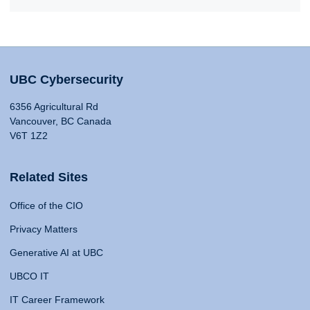
UBC Cybersecurity
6356 Agricultural Rd
Vancouver, BC Canada
V6T 1Z2
Related Sites
Office of the CIO
Privacy Matters
Generative AI at UBC
UBCO IT
IT Career Framework