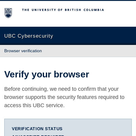
The University of British Columbia
UBC Cybersecurity
Browser verification
Verify your browser
Before continuing, we need to confirm that your
browser supports the security features required to
access this UBC service.
VERIFICATION STATUS