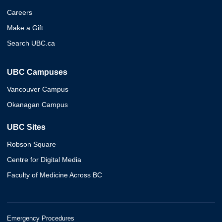
Careers
Make a Gift
Search UBC.ca
UBC Campuses
Vancouver Campus
Okanagan Campus
UBC Sites
Robson Square
Centre for Digital Media
Faculty of Medicine Across BC
Emergency Procedures