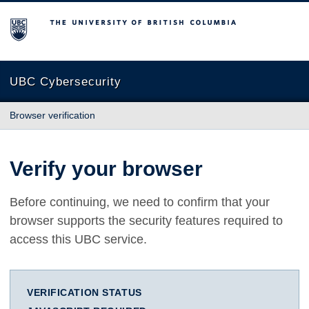
The University of British Columbia
UBC Cybersecurity
Browser verification
Verify your browser
Before continuing, we need to confirm that your
browser supports the security features required to
access this UBC service.
VERIFICATION STATUS