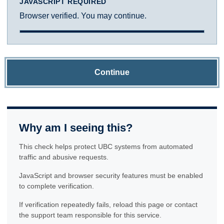
JAVASCRIPT REQUIRED
Browser verified. You may continue.
Continue
Why am I seeing this?
This check helps protect UBC systems from automated
traffic and abusive requests.
JavaScript and browser security features must be enabled
to complete verification.
If verification repeatedly fails, reload this page or contact
the support team responsible for this service.