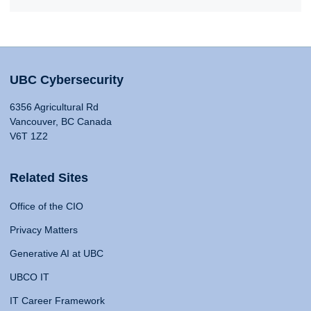
UBC Cybersecurity
6356 Agricultural Rd
Vancouver, BC Canada
V6T 1Z2
Related Sites
Office of the CIO
Privacy Matters
Generative AI at UBC
UBCO IT
IT Career Framework