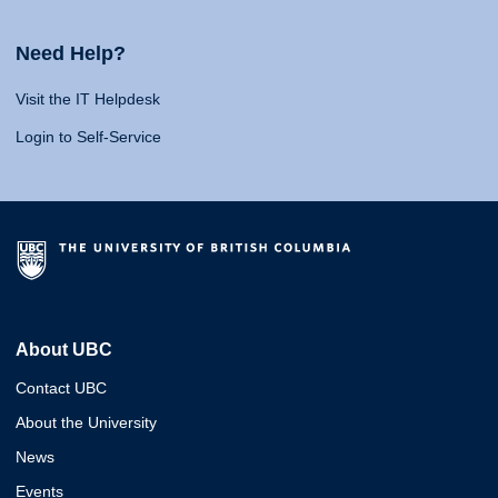
Need Help?
Visit the IT Helpdesk
Login to Self-Service
About UBC
Contact UBC
About the University
News
Events