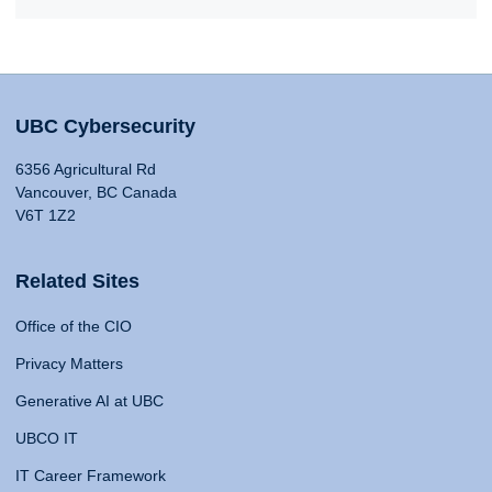
UBC Cybersecurity
6356 Agricultural Rd
Vancouver, BC Canada
V6T 1Z2
Related Sites
Office of the CIO
Privacy Matters
Generative AI at UBC
UBCO IT
IT Career Framework