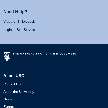
Need Help?
Visit the IT Helpdesk
Login to Self-Service
About UBC
Contact UBC
About the University
News
Events