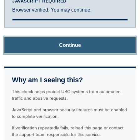
JAVASCRIPT REQUIRED
Browser verified. You may continue.
Continue
Why am I seeing this?
This check helps protect UBC systems from automated
traffic and abusive requests.
JavaScript and browser security features must be enabled
to complete verification.
If verification repeatedly fails, reload this page or contact
the support team responsible for this service.