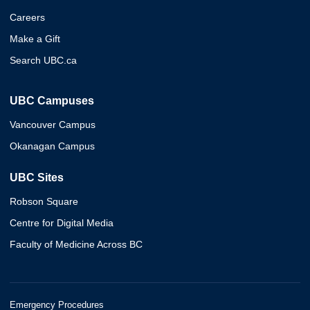
Careers
Make a Gift
Search UBC.ca
UBC Campuses
Vancouver Campus
Okanagan Campus
UBC Sites
Robson Square
Centre for Digital Media
Faculty of Medicine Across BC
Emergency Procedures