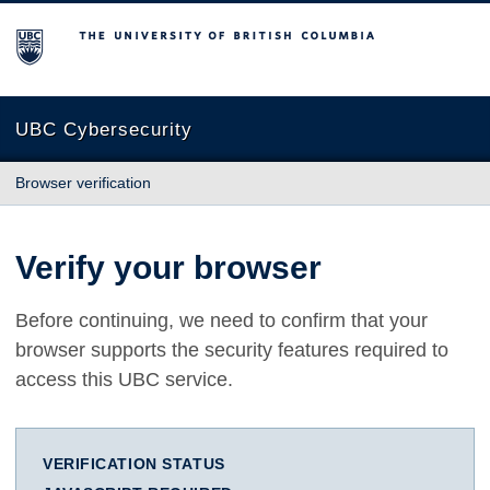
The University of British Columbia
UBC Cybersecurity
Browser verification
Verify your browser
Before continuing, we need to confirm that your
browser supports the security features required to
access this UBC service.
VERIFICATION STATUS