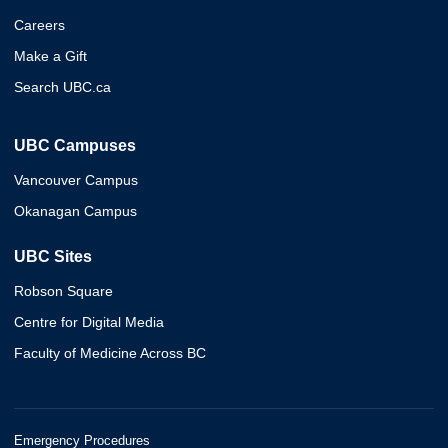
Careers
Make a Gift
Search UBC.ca
UBC Campuses
Vancouver Campus
Okanagan Campus
UBC Sites
Robson Square
Centre for Digital Media
Faculty of Medicine Across BC
Emergency Procedures