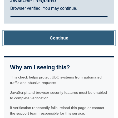
JAVASCRIPT REQUIRED
Browser verified. You may continue.
Continue
Why am I seeing this?
This check helps protect UBC systems from automated
traffic and abusive requests.
JavaScript and browser security features must be enabled
to complete verification.
If verification repeatedly fails, reload this page or contact
the support team responsible for this service.