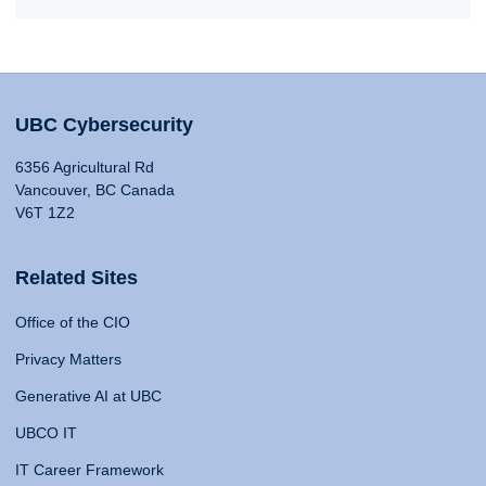
UBC Cybersecurity
6356 Agricultural Rd
Vancouver, BC Canada
V6T 1Z2
Related Sites
Office of the CIO
Privacy Matters
Generative AI at UBC
UBCO IT
IT Career Framework