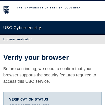
The University of British Columbia
UBC Cybersecurity
Browser verification
Verify your browser
Before continuing, we need to confirm that your
browser supports the security features required to
access this UBC service.
VERIFICATION STATUS