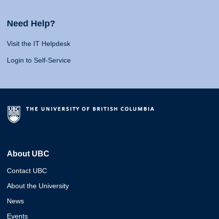
Need Help?
Visit the IT Helpdesk
Login to Self-Service
About UBC
Contact UBC
About the University
News
Events