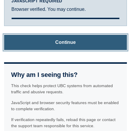
JAVASCRIPT REQUIRED
Browser verified. You may continue.
Continue
Why am I seeing this?
This check helps protect UBC systems from automated
traffic and abusive requests.
JavaScript and browser security features must be enabled
to complete verification.
If verification repeatedly fails, reload this page or contact
the support team responsible for this service.