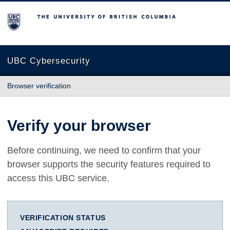
The University of British Columbia
UBC Cybersecurity
Browser verification
Verify your browser
Before continuing, we need to confirm that your
browser supports the security features required to
access this UBC service.
VERIFICATION STATUS