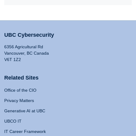
UBC Cybersecurity
6356 Agricultural Rd
Vancouver, BC Canada
V6T 1Z2
Related Sites
Office of the CIO
Privacy Matters
Generative AI at UBC
UBCO IT
IT Career Framework