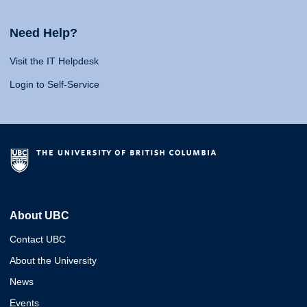
Need Help?
Visit the IT Helpdesk
Login to Self-Service
About UBC
Contact UBC
About the University
News
Events