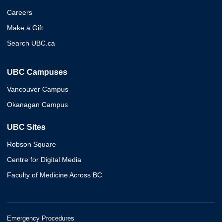
Careers
Make a Gift
Search UBC.ca
UBC Campuses
Vancouver Campus
Okanagan Campus
UBC Sites
Robson Square
Centre for Digital Media
Faculty of Medicine Across BC
Emergency Procedures