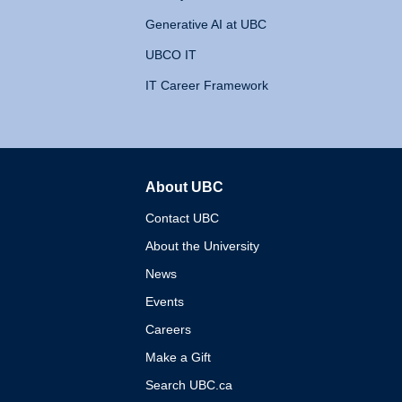
Generative AI at UBC
UBCO IT
IT Career Framework
About UBC
The University of British 
Contact UBC
About the University
News
Events
Careers
Make a Gift
Search UBC.ca