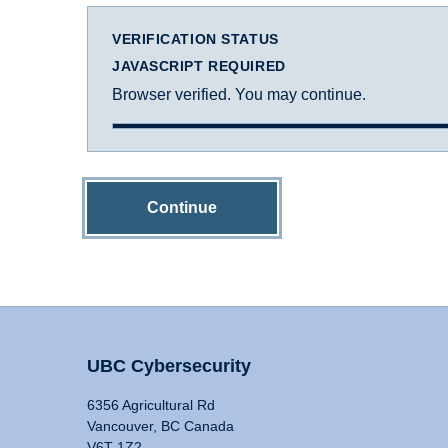
VERIFICATION STATUS
JAVASCRIPT REQUIRED
Browser verified. You may continue.
Continue
UBC Cybersecurity
6356 Agricultural Rd
Vancouver, BC Canada
V6T 1Z2