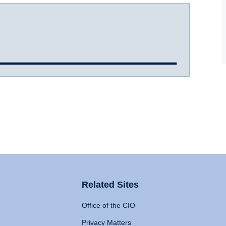
Related Sites
Office of the CIO
Privacy Matters