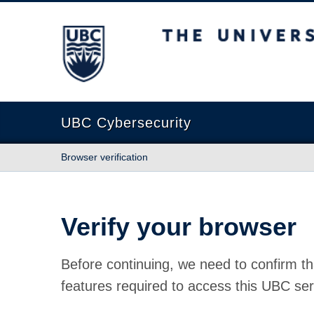
The University of British Columbia
UBC Cybersecurity
Browser verification
Verify your browser
Before continuing, we need to confirm th
features required to access this UBC ser