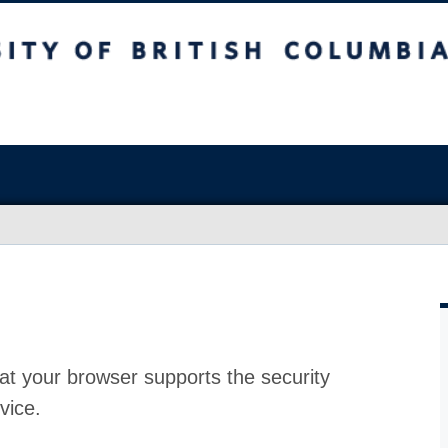
at your browser supports the security
vice.