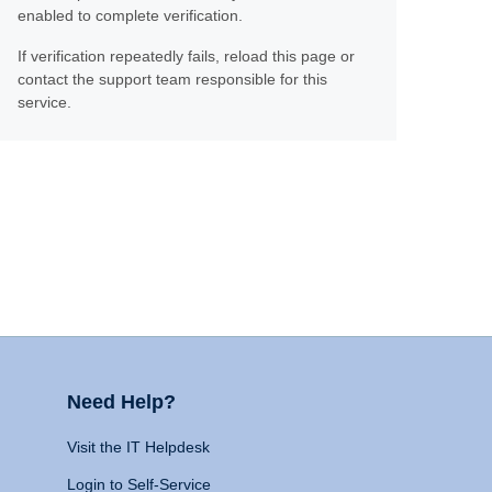
enabled to complete verification.
If verification repeatedly fails, reload this page or
contact the support team responsible for this
service.
Need Help?
Visit the IT Helpdesk
Login to Self-Service