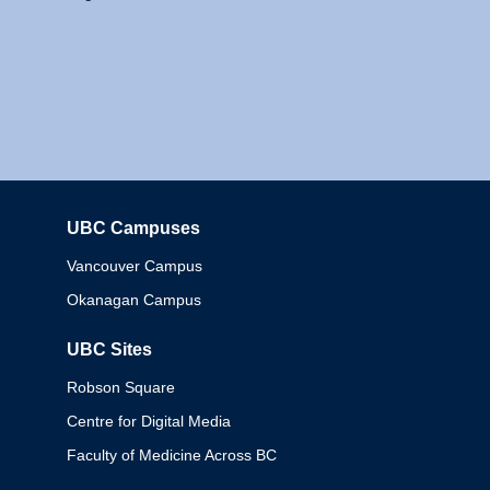
UBC Campuses
Columbia
Vancouver Campus
Okanagan Campus
UBC Sites
Robson Square
Centre for Digital Media
Faculty of Medicine Across BC