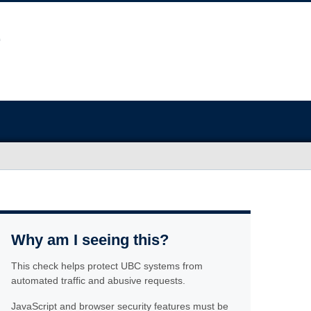
Why am I seeing this?
This check helps protect UBC systems from
automated traffic and abusive requests.
JavaScript and browser security features must be