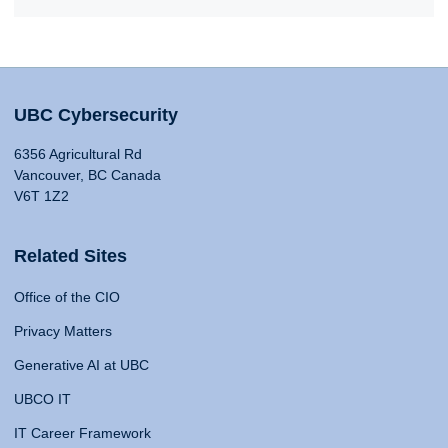
UBC Cybersecurity
6356 Agricultural Rd
Vancouver, BC Canada
V6T 1Z2
Related Sites
Office of the CIO
Privacy Matters
Generative AI at UBC
UBCO IT
IT Career Framework