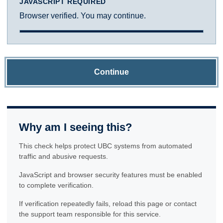
JAVASCRIPT REQUIRED
Browser verified. You may continue.
Continue
Why am I seeing this?
This check helps protect UBC systems from automated
traffic and abusive requests.
JavaScript and browser security features must be enabled
to complete verification.
If verification repeatedly fails, reload this page or contact
the support team responsible for this service.