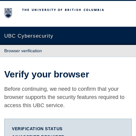
The University of British Columbia
UBC Cybersecurity
Browser verification
Verify your browser
Before continuing, we need to confirm that your
browser supports the security features required to
access this UBC service.
VERIFICATION STATUS