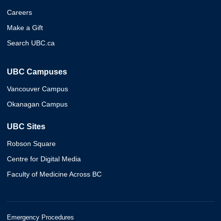
Careers
Make a Gift
Search UBC.ca
UBC Campuses
Vancouver Campus
Okanagan Campus
UBC Sites
Robson Square
Centre for Digital Media
Faculty of Medicine Across BC
Emergency Procedures