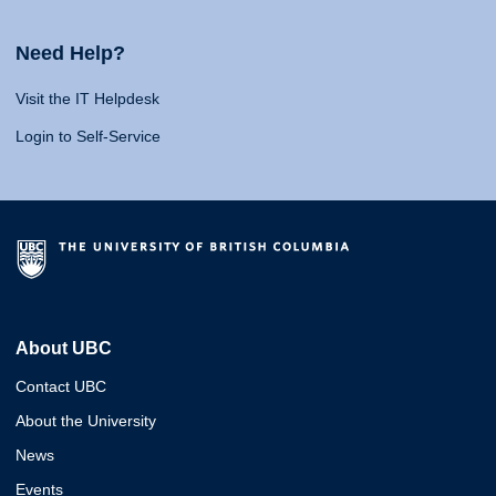
Need Help?
Visit the IT Helpdesk
Login to Self-Service
About UBC
Contact UBC
About the University
News
Events