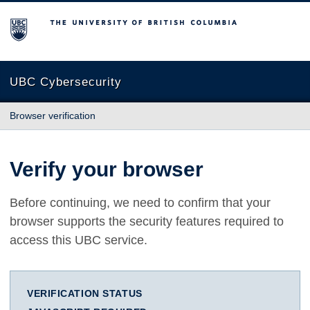
The University of British Columbia
UBC Cybersecurity
Browser verification
Verify your browser
Before continuing, we need to confirm that your
browser supports the security features required to
access this UBC service.
VERIFICATION STATUS