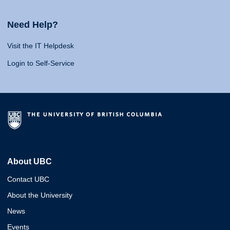
Need Help?
Visit the IT Helpdesk
Login to Self-Service
About UBC
Contact UBC
About the University
News
Events