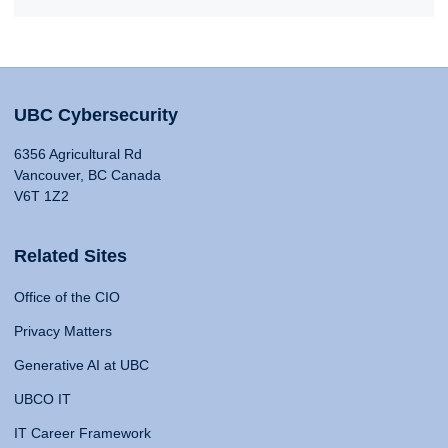
UBC Cybersecurity
6356 Agricultural Rd
Vancouver, BC Canada
V6T 1Z2
Related Sites
Office of the CIO
Privacy Matters
Generative AI at UBC
UBCO IT
IT Career Framework