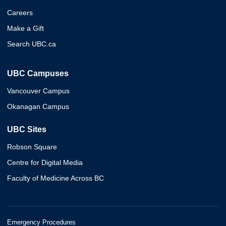
Careers
Make a Gift
Search UBC.ca
UBC Campuses
Vancouver Campus
Okanagan Campus
UBC Sites
Robson Square
Centre for Digital Media
Faculty of Medicine Across BC
Emergency Procedures