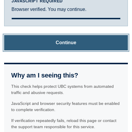
JAVASCRIPT REQUIRED
Browser verified. You may continue.
Continue
Why am I seeing this?
This check helps protect UBC systems from automated
traffic and abusive requests.
JavaScript and browser security features must be enabled
to complete verification.
If verification repeatedly fails, reload this page or contact
the support team responsible for this service.