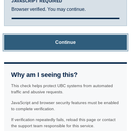
JAVASCRIPT REQUIRED
Browser verified. You may continue.
Continue
Why am I seeing this?
This check helps protect UBC systems from automated
traffic and abusive requests.
JavaScript and browser security features must be enabled
to complete verification.
If verification repeatedly fails, reload this page or contact
the support team responsible for this service.