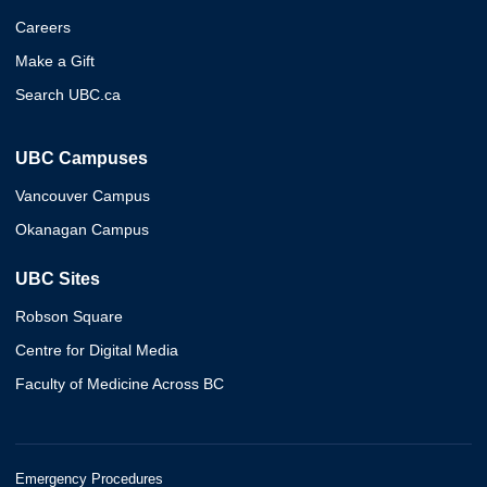
Careers
Make a Gift
Search UBC.ca
UBC Campuses
Vancouver Campus
Okanagan Campus
UBC Sites
Robson Square
Centre for Digital Media
Faculty of Medicine Across BC
Emergency Procedures