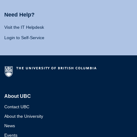
Need Help?
Visit the IT Helpdesk
Login to Self-Service
About UBC
Contact UBC
About the University
News
Events