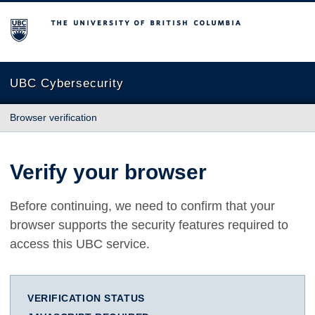
The University of British Columbia
UBC Cybersecurity
Browser verification
Verify your browser
Before continuing, we need to confirm that your
browser supports the security features required to
access this UBC service.
VERIFICATION STATUS