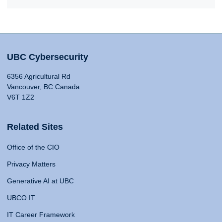
UBC Cybersecurity
6356 Agricultural Rd
Vancouver, BC Canada
V6T 1Z2
Related Sites
Office of the CIO
Privacy Matters
Generative AI at UBC
UBCO IT
IT Career Framework