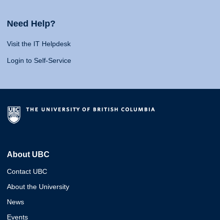
Need Help?
Visit the IT Helpdesk
Login to Self-Service
About UBC
Contact UBC
About the University
News
Events