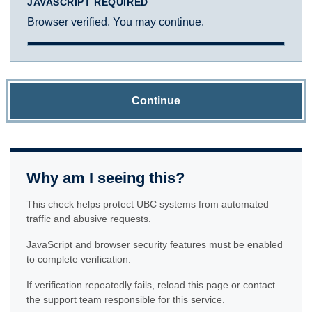
JAVASCRIPT REQUIRED
Browser verified. You may continue.
Continue
Why am I seeing this?
This check helps protect UBC systems from automated
traffic and abusive requests.
JavaScript and browser security features must be enabled
to complete verification.
If verification repeatedly fails, reload this page or contact
the support team responsible for this service.