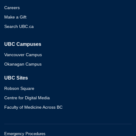
Careers
Make a Gift
Search UBC.ca
UBC Campuses
Vancouver Campus
Okanagan Campus
UBC Sites
Robson Square
Centre for Digital Media
Faculty of Medicine Across BC
Emergency Procedures