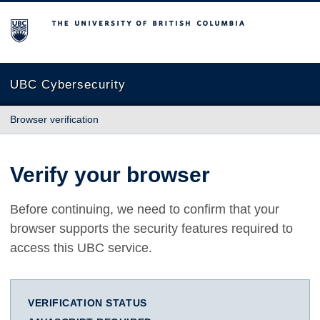
The University of British Columbia
UBC Cybersecurity
Browser verification
Verify your browser
Before continuing, we need to confirm that your
browser supports the security features required to
access this UBC service.
VERIFICATION STATUS