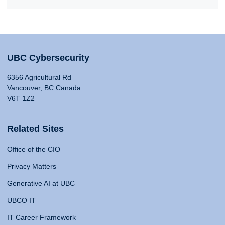
UBC Cybersecurity
6356 Agricultural Rd
Vancouver, BC Canada
V6T 1Z2
Related Sites
Office of the CIO
Privacy Matters
Generative AI at UBC
UBCO IT
IT Career Framework