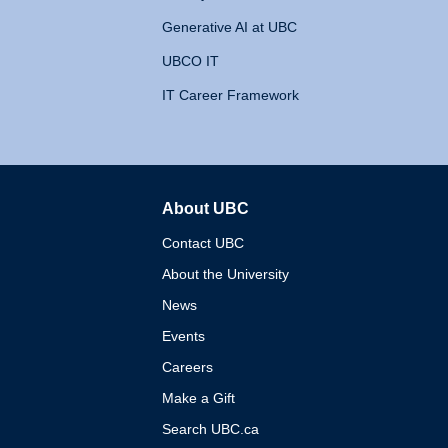
Generative AI at UBC
UBCO IT
IT Career Framework
About UBC
The University of British 
Contact UBC
About the University
News
Events
Careers
Make a Gift
Search UBC.ca