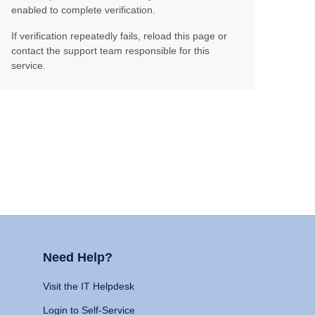
enabled to complete verification.
If verification repeatedly fails, reload this page or
contact the support team responsible for this
service.
Need Help?
Visit the IT Helpdesk
Login to Self-Service