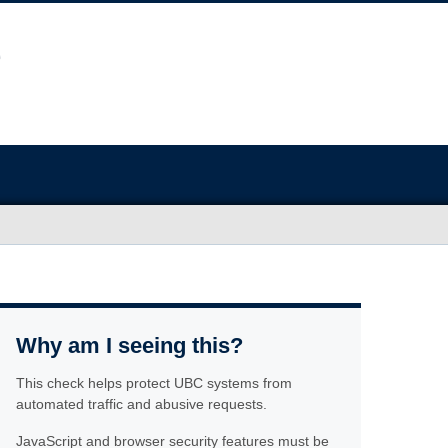
Why am I seeing this?
This check helps protect UBC systems from
automated traffic and abusive requests.
JavaScript and browser security features must be