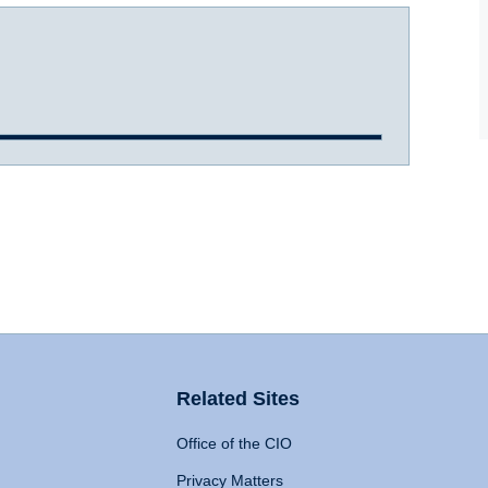
Related Sites
Office of the CIO
Privacy Matters