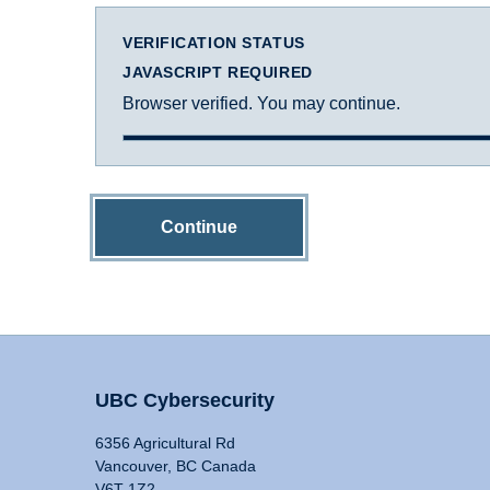
VERIFICATION STATUS
JAVASCRIPT REQUIRED
Browser verified. You may continue.
Continue
UBC Cybersecurity
6356 Agricultural Rd
Vancouver, BC Canada
V6T 1Z2