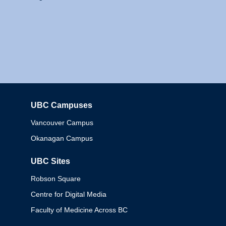
UBC Campuses
Columbia
Vancouver Campus
Okanagan Campus
UBC Sites
Robson Square
Centre for Digital Media
Faculty of Medicine Across BC