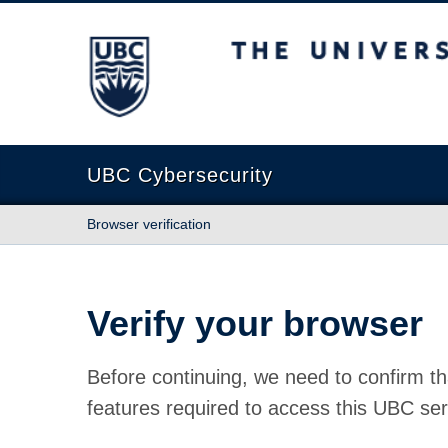
The University of British Columbia
UBC Cybersecurity
Browser verification
Verify your browser
Before continuing, we need to confirm th
features required to access this UBC ser