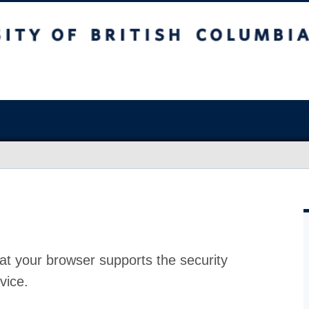
at your browser supports the security
vice.