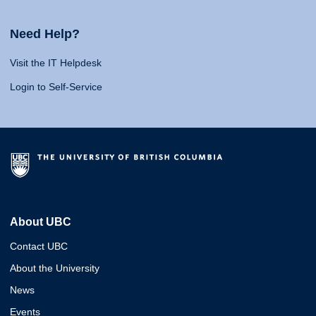
Need Help?
Visit the IT Helpdesk
Login to Self-Service
About UBC
Contact UBC
About the University
News
Events