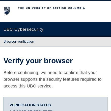
The University of British Columbia
UBC Cybersecurity
Browser verification
Verify your browser
Before continuing, we need to confirm that your
browser supports the security features required to
access this UBC service.
VERIFICATION STATUS