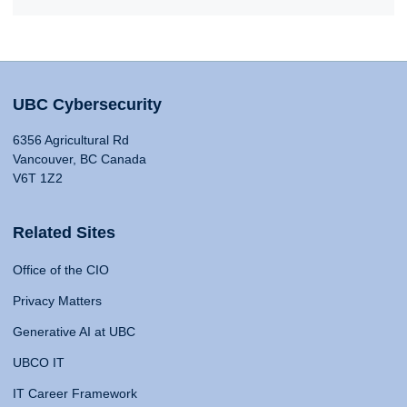
UBC Cybersecurity
6356 Agricultural Rd
Vancouver, BC Canada
V6T 1Z2
Related Sites
Office of the CIO
Privacy Matters
Generative AI at UBC
UBCO IT
IT Career Framework