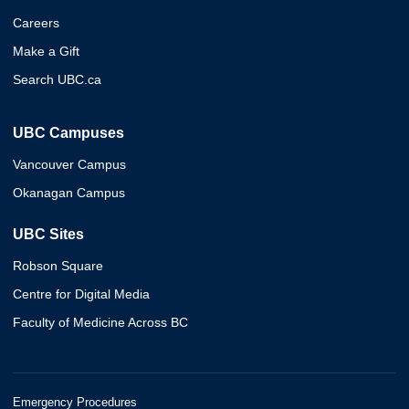
Careers
Make a Gift
Search UBC.ca
UBC Campuses
Vancouver Campus
Okanagan Campus
UBC Sites
Robson Square
Centre for Digital Media
Faculty of Medicine Across BC
Emergency Procedures