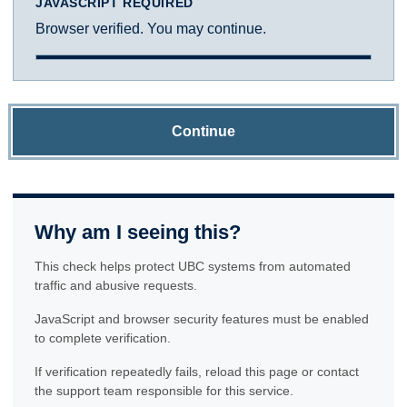
JAVASCRIPT REQUIRED
Browser verified. You may continue.
Continue
Why am I seeing this?
This check helps protect UBC systems from automated
traffic and abusive requests.
JavaScript and browser security features must be enabled
to complete verification.
If verification repeatedly fails, reload this page or contact
the support team responsible for this service.