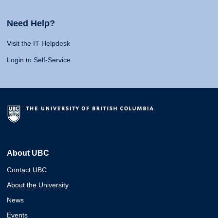
Need Help?
Visit the IT Helpdesk
Login to Self-Service
About UBC
Contact UBC
About the University
News
Events