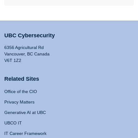
UBC Cybersecurity
6356 Agricultural Rd
Vancouver, BC Canada
V6T 1Z2
Related Sites
Office of the CIO
Privacy Matters
Generative AI at UBC
UBCO IT
IT Career Framework