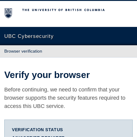
The University of British Columbia
UBC Cybersecurity
Browser verification
Verify your browser
Before continuing, we need to confirm that your
browser supports the security features required to
access this UBC service.
VERIFICATION STATUS