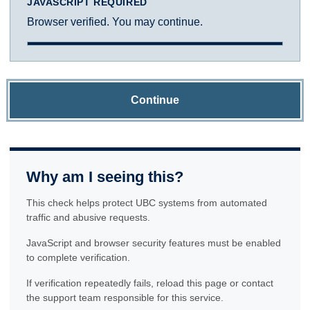
JAVASCRIPT REQUIRED
Browser verified. You may continue.
Continue
Why am I seeing this?
This check helps protect UBC systems from automated
traffic and abusive requests.
JavaScript and browser security features must be enabled
to complete verification.
If verification repeatedly fails, reload this page or contact
the support team responsible for this service.