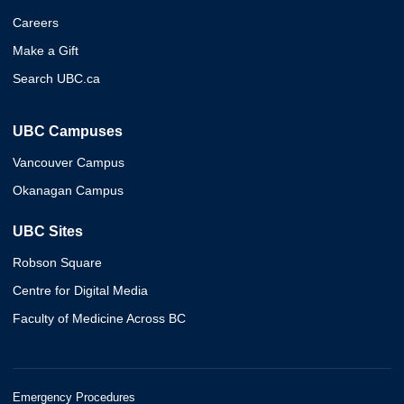
Careers
Make a Gift
Search UBC.ca
UBC Campuses
Vancouver Campus
Okanagan Campus
UBC Sites
Robson Square
Centre for Digital Media
Faculty of Medicine Across BC
Emergency Procedures