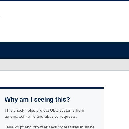
Why am I seeing this?
This check helps protect UBC systems from
automated traffic and abusive requests.
JavaScript and browser security features must be