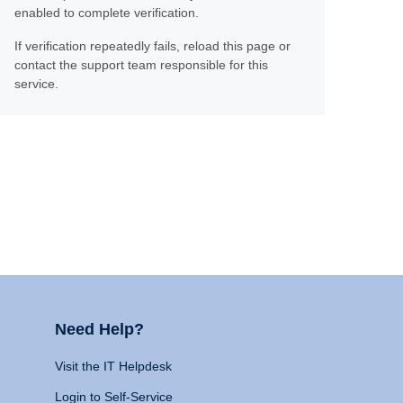
enabled to complete verification.
If verification repeatedly fails, reload this page or
contact the support team responsible for this
service.
Need Help?
Visit the IT Helpdesk
Login to Self-Service