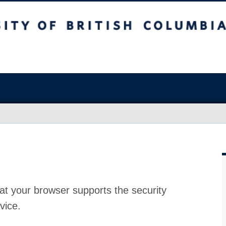
at your browser supports the security
vice.