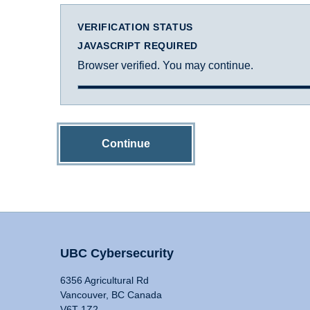
VERIFICATION STATUS
JAVASCRIPT REQUIRED
Browser verified. You may continue.
Continue
UBC Cybersecurity
6356 Agricultural Rd
Vancouver, BC Canada
V6T 1Z2