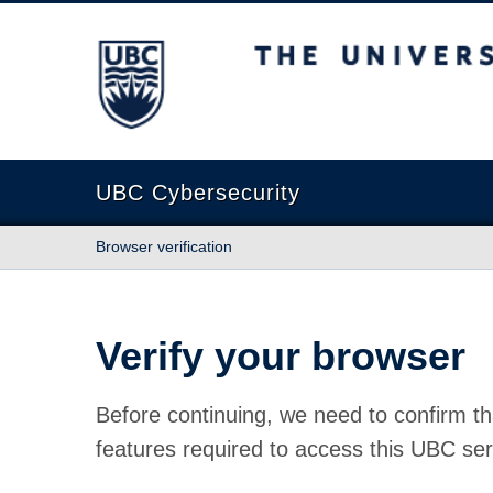
The University of British Columbia
UBC Cybersecurity
Browser verification
Verify your browser
Before continuing, we need to confirm th
features required to access this UBC ser