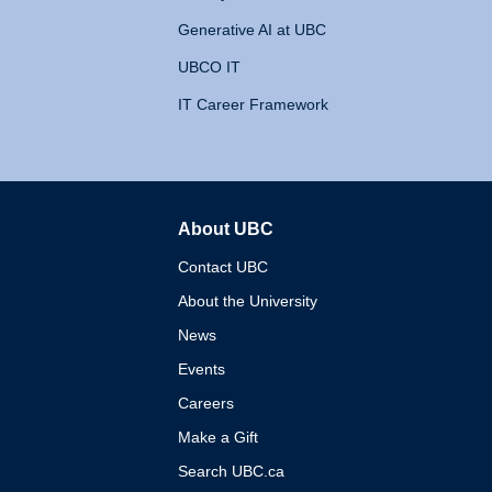
Generative AI at UBC
UBCO IT
IT Career Framework
About UBC
The University of British 
Contact UBC
About the University
News
Events
Careers
Make a Gift
Search UBC.ca