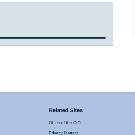
Related Sites
Office of the CIO
Privacy Matters