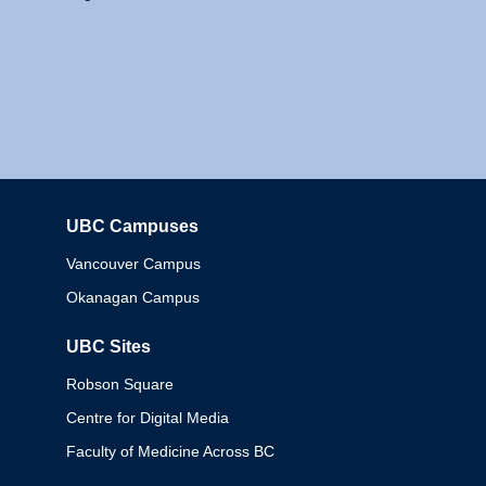
UBC Campuses
Columbia
Vancouver Campus
Okanagan Campus
UBC Sites
Robson Square
Centre for Digital Media
Faculty of Medicine Across BC