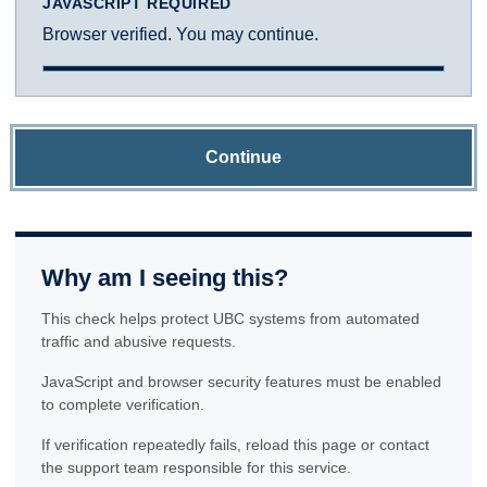
JAVASCRIPT REQUIRED
Browser verified. You may continue.
Continue
Why am I seeing this?
This check helps protect UBC systems from automated
traffic and abusive requests.
JavaScript and browser security features must be enabled
to complete verification.
If verification repeatedly fails, reload this page or contact
the support team responsible for this service.