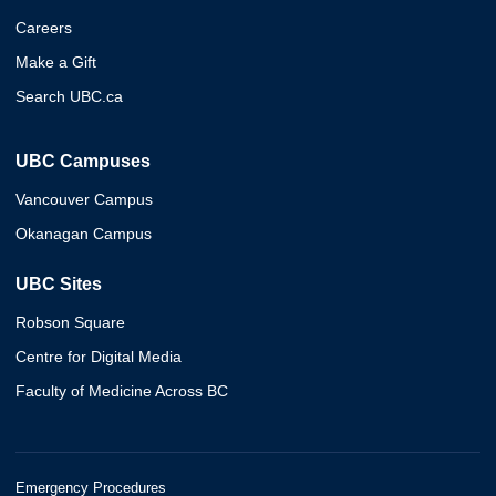
Careers
Make a Gift
Search UBC.ca
UBC Campuses
Vancouver Campus
Okanagan Campus
UBC Sites
Robson Square
Centre for Digital Media
Faculty of Medicine Across BC
Emergency Procedures