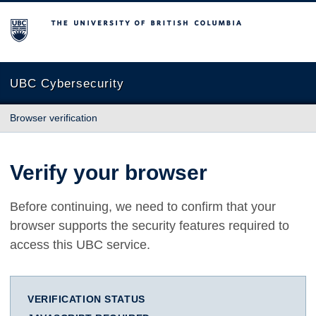
The University of British Columbia
UBC Cybersecurity
Browser verification
Verify your browser
Before continuing, we need to confirm that your
browser supports the security features required to
access this UBC service.
VERIFICATION STATUS