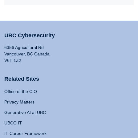
UBC Cybersecurity
6356 Agricultural Rd
Vancouver, BC Canada
V6T 1Z2
Related Sites
Office of the CIO
Privacy Matters
Generative AI at UBC
UBCO IT
IT Career Framework