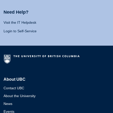
Need Help?
Visit the IT Helpdesk
Login to Self-Service
About UBC
Contact UBC
About the University
News
Events