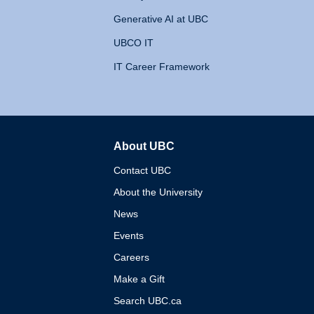
Generative AI at UBC
UBCO IT
IT Career Framework
About UBC
The University of British 
Contact UBC
About the University
News
Events
Careers
Make a Gift
Search UBC.ca