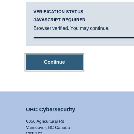
VERIFICATION STATUS
JAVASCRIPT REQUIRED
Browser verified. You may continue.
Continue
UBC Cybersecurity
6356 Agricultural Rd
Vancouver, BC Canada
V6T 1Z2