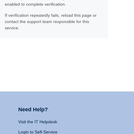
enabled to complete verification.
If verification repeatedly fails, reload this page or
contact the support team responsible for this
service.
Need Help?
Visit the IT Helpdesk
Login to Self-Service