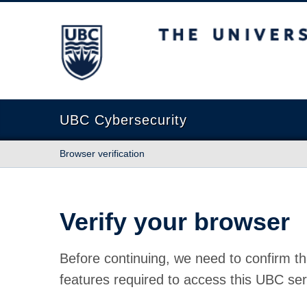
The University of British Columbia
UBC Cybersecurity
Browser verification
Verify your browser
Before continuing, we need to confirm th
features required to access this UBC ser