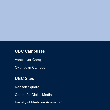
UBC Campuses
Columbia
Vancouver Campus
Okanagan Campus
UBC Sites
Robson Square
Centre for Digital Media
Faculty of Medicine Across BC