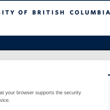
at your browser supports the security
vice.