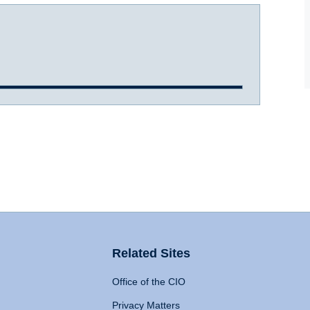
Related Sites
Office of the CIO
Privacy Matters