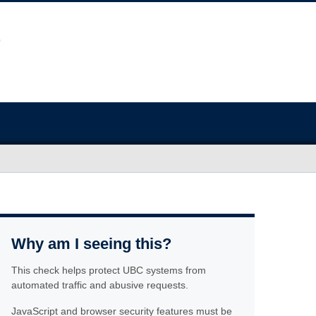
Why am I seeing this?
This check helps protect UBC systems from
automated traffic and abusive requests.
JavaScript and browser security features must be