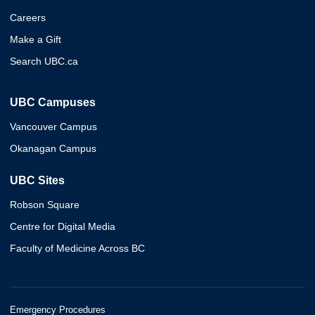
Careers
Make a Gift
Search UBC.ca
UBC Campuses
Vancouver Campus
Okanagan Campus
UBC Sites
Robson Square
Centre for Digital Media
Faculty of Medicine Across BC
Emergency Procedures