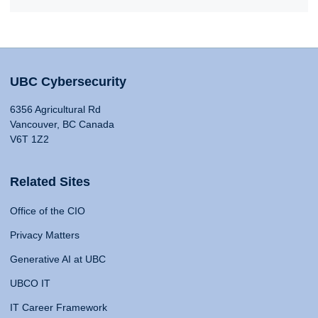
UBC Cybersecurity
6356 Agricultural Rd
Vancouver, BC Canada
V6T 1Z2
Related Sites
Office of the CIO
Privacy Matters
Generative AI at UBC
UBCO IT
IT Career Framework