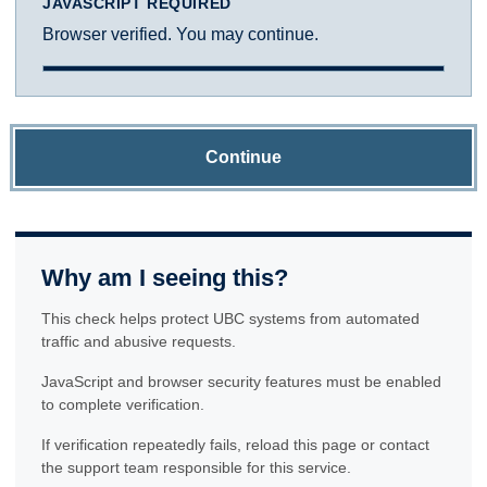
JAVASCRIPT REQUIRED
Browser verified. You may continue.
Continue
Why am I seeing this?
This check helps protect UBC systems from automated
traffic and abusive requests.
JavaScript and browser security features must be enabled
to complete verification.
If verification repeatedly fails, reload this page or contact
the support team responsible for this service.