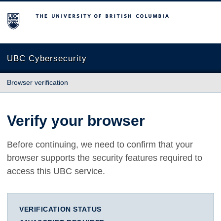
The University of British Columbia
UBC Cybersecurity
Browser verification
Verify your browser
Before continuing, we need to confirm that your
browser supports the security features required to
access this UBC service.
VERIFICATION STATUS