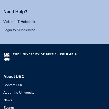
Need Help?
Visit the IT Helpdesk
Login to Self-Service
About UBC
Contact UBC
About the University
News
Events