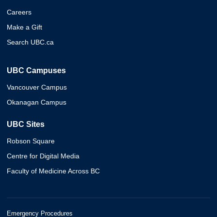
Careers
Make a Gift
Search UBC.ca
UBC Campuses
Vancouver Campus
Okanagan Campus
UBC Sites
Robson Square
Centre for Digital Media
Faculty of Medicine Across BC
Emergency Procedures