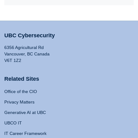
UBC Cybersecurity
6356 Agricultural Rd
Vancouver, BC Canada
V6T 1Z2
Related Sites
Office of the CIO
Privacy Matters
Generative AI at UBC
UBCO IT
IT Career Framework