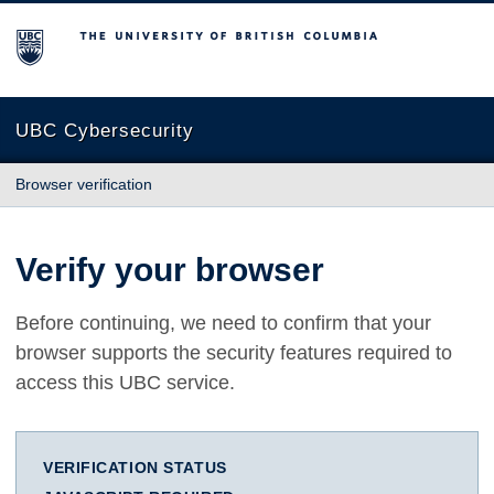
The University of British Columbia
UBC Cybersecurity
Browser verification
Verify your browser
Before continuing, we need to confirm that your
browser supports the security features required to
access this UBC service.
VERIFICATION STATUS