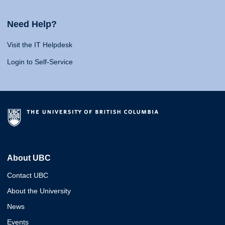
Need Help?
Visit the IT Helpdesk
Login to Self-Service
About UBC
Contact UBC
About the University
News
Events