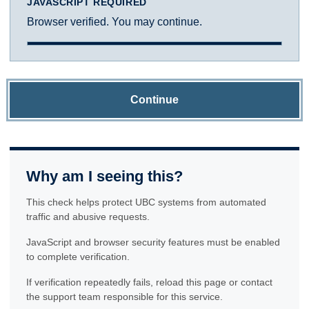
JAVASCRIPT REQUIRED
Browser verified. You may continue.
Continue
Why am I seeing this?
This check helps protect UBC systems from automated
traffic and abusive requests.
JavaScript and browser security features must be enabled
to complete verification.
If verification repeatedly fails, reload this page or contact
the support team responsible for this service.