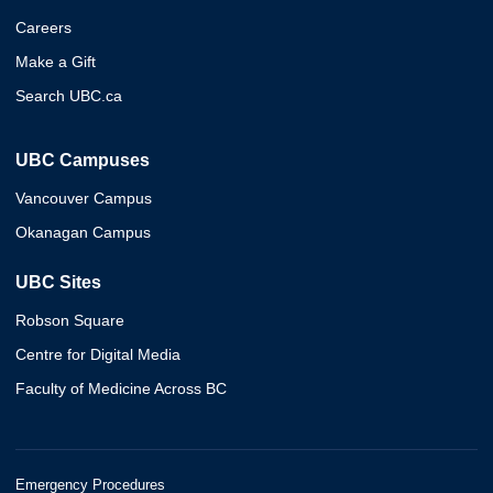
Careers
Make a Gift
Search UBC.ca
UBC Campuses
Vancouver Campus
Okanagan Campus
UBC Sites
Robson Square
Centre for Digital Media
Faculty of Medicine Across BC
Emergency Procedures