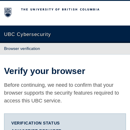
The University of British Columbia
UBC Cybersecurity
Browser verification
Verify your browser
Before continuing, we need to confirm that your
browser supports the security features required to
access this UBC service.
VERIFICATION STATUS