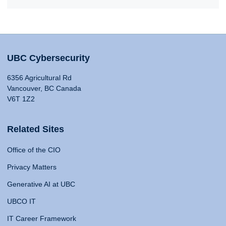
UBC Cybersecurity
6356 Agricultural Rd
Vancouver, BC Canada
V6T 1Z2
Related Sites
Office of the CIO
Privacy Matters
Generative AI at UBC
UBCO IT
IT Career Framework