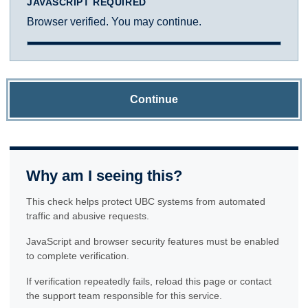
JAVASCRIPT REQUIRED
Browser verified. You may continue.
Continue
Why am I seeing this?
This check helps protect UBC systems from automated
traffic and abusive requests.
JavaScript and browser security features must be enabled
to complete verification.
If verification repeatedly fails, reload this page or contact
the support team responsible for this service.