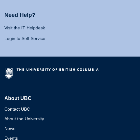
Need Help?
Visit the IT Helpdesk
Login to Self-Service
About UBC
Contact UBC
About the University
News
Events