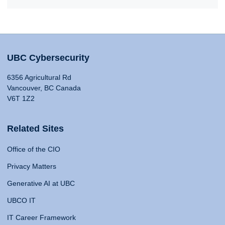
UBC Cybersecurity
6356 Agricultural Rd
Vancouver, BC Canada
V6T 1Z2
Related Sites
Office of the CIO
Privacy Matters
Generative AI at UBC
UBCO IT
IT Career Framework