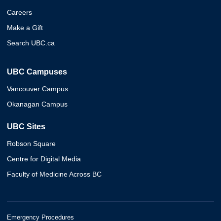
Careers
Make a Gift
Search UBC.ca
UBC Campuses
Vancouver Campus
Okanagan Campus
UBC Sites
Robson Square
Centre for Digital Media
Faculty of Medicine Across BC
Emergency Procedures