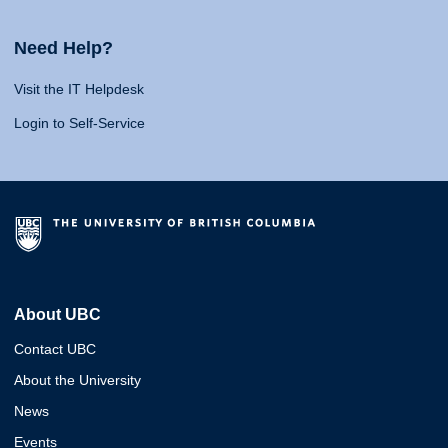
Need Help?
Visit the IT Helpdesk
Login to Self-Service
About UBC
Contact UBC
About the University
News
Events