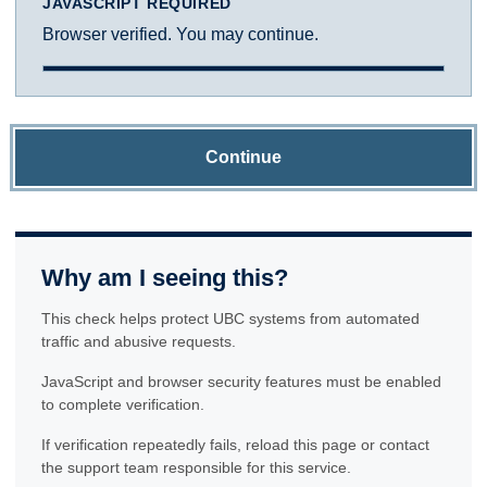
JAVASCRIPT REQUIRED
Browser verified. You may continue.
Continue
Why am I seeing this?
This check helps protect UBC systems from automated
traffic and abusive requests.
JavaScript and browser security features must be enabled
to complete verification.
If verification repeatedly fails, reload this page or contact
the support team responsible for this service.