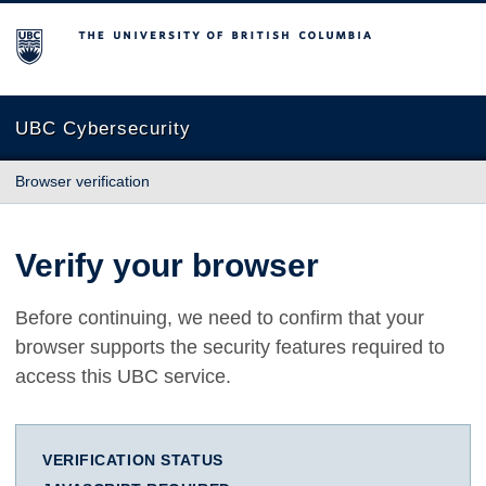
The University of British Columbia
UBC Cybersecurity
Browser verification
Verify your browser
Before continuing, we need to confirm that your
browser supports the security features required to
access this UBC service.
VERIFICATION STATUS